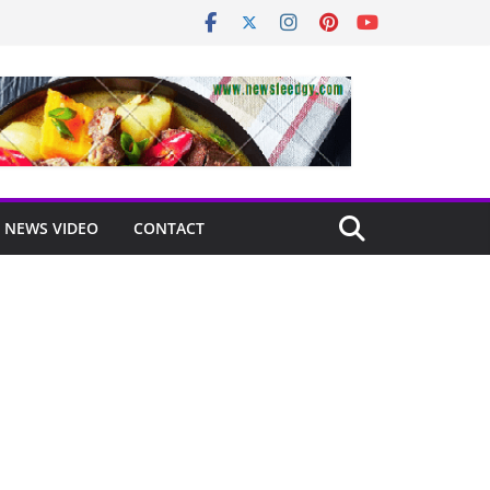
NEWS VIDEO
CONTACT