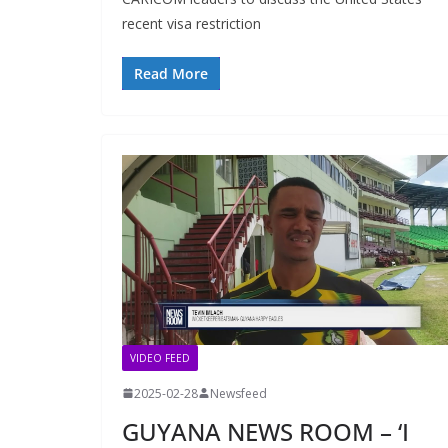
recent visa restriction
Read More
VIDEO FEED
2025-02-28
Newsfeed
GUYANA NEWS ROOM – ‘I