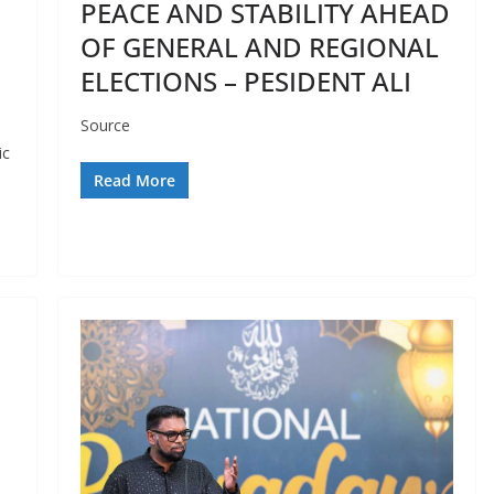
PEACE AND STABILITY AHEAD
OF GENERAL AND REGIONAL
ELECTIONS – PESIDENT ALI
Source
ic
Read More