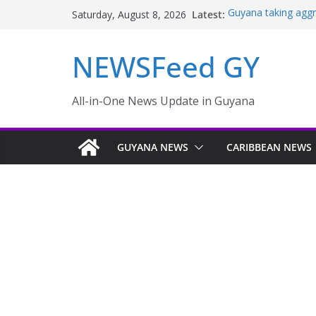
Latest:
Guyana taking aggr
Saturday, August 8, 2026
sector
TENSIONS BUILD
NEWSFeed GY
OF FARMLAND IN
NEW AMSTERDAM 
MONTHS
Police failings rev
All-in-One News Update in Guyana
to murder and att
Enmore to become i
GUYANA NEWS
CARIBBEAN NEWS