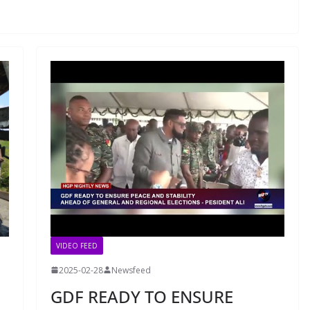
VIDEO FEED
2025-02-28
Newsfeed
GDF READY TO ENSURE