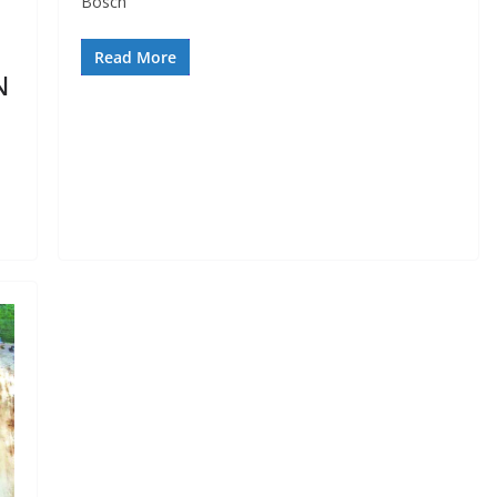
Bosch
Read More
N