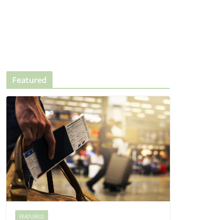
Featured
FEATURED