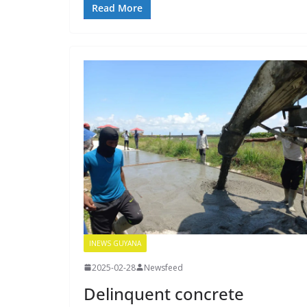
Read More
INEWS GUYANA
2025-02-28
Newsfeed
Delinquent concrete