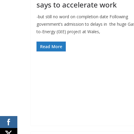
says to accelerate work
-but still no word on completion date Following
government’s admission to delays in the huge Ga
to-Energy (GtE) project at Wales,
Read More