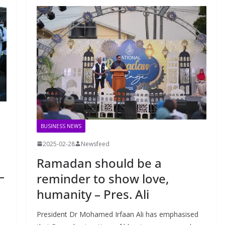
BUSINESS NEWS
2025-02-28
Newsfeed
Ramadan should be a
–
reminder to show love,
humanity – Pres. Ali
President Dr Mohamed Irfaan Ali has emphasised