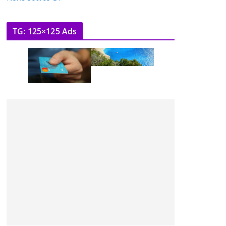
TG: 125×125 Ads