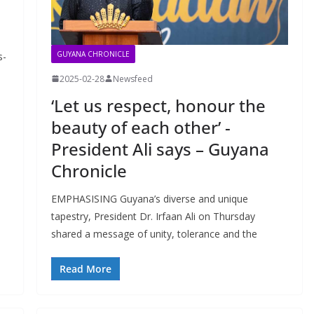
GUYANA CHRONICLE
s-
2025-02-28
Newsfeed
‘Let us respect, honour the
beauty of each other’ -
President Ali says – Guyana
Chronicle
EMPHASISING Guyana’s diverse and unique
tapestry, President Dr. Irfaan Ali on Thursday
shared a message of unity, tolerance and the
Read More