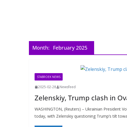
Month:
February 2025
STABROEK NEWS
2025-02-28
Newsfeed
Zelenskiy, Trump clash in Ov
WASHINGTON, (Reuters) – Ukrainian President Vol
today, with Zelenskiy questioning Trump’s tilt tow