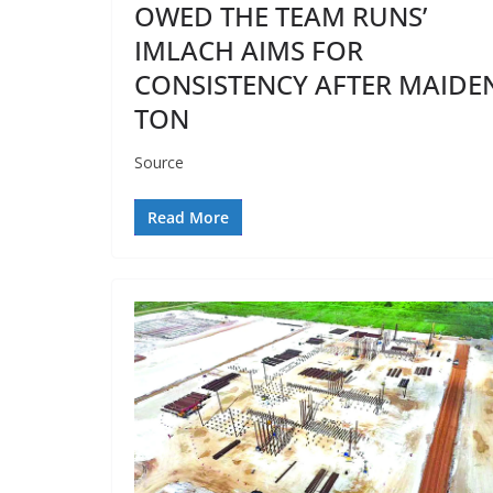
OWED THE TEAM RUNS’
IMLACH AIMS FOR
CONSISTENCY AFTER MAIDE
TON
Source
Read More