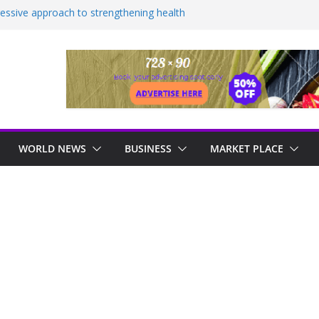
essive approach to strengthening health
 AS MORE THAN ONE HUNDRED ACRES
 FRIENDSHIP TO BE BULLDOZED
HOSPITAL TO BE COMPLETED IN 36
ealed as sex offender Simon Levy left free
ack women
ndustrial, manufacturing hub
WORLD NEWS
BUSINESS
MARKET PLACE