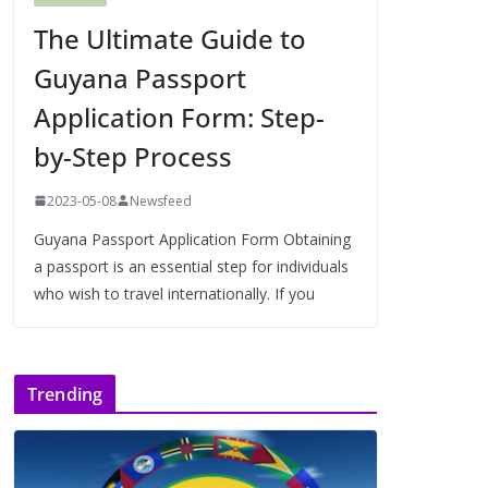
The Ultimate Guide to
Guyana Passport
Application Form: Step-
by-Step Process
2023-05-08
Newsfeed
Guyana Passport Application Form Obtaining
a passport is an essential step for individuals
who wish to travel internationally. If you
Trending