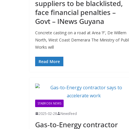
suppliers to be blacklisted,
face financial penalties –
Govt – INews Guyana
Concrete casting on a road at Area ‘F’, De Willem
North, West Coast Demerara The Ministry of Publ
Works will
Read More
STABROEK NEWS
2025-02-28
Newsfeed
Gas-to-Energy contractor