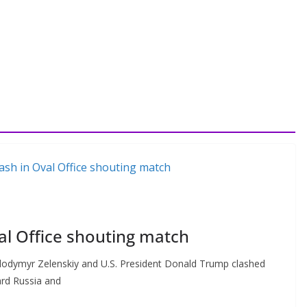
al Office shouting match
odymyr Zelenskiy and U.S. President Donald Trump clashed
ard Russia and