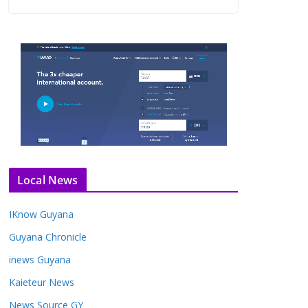
Local News
IKnow Guyana
Guyana Chronicle
inews Guyana
Kaieteur News
News Source GY