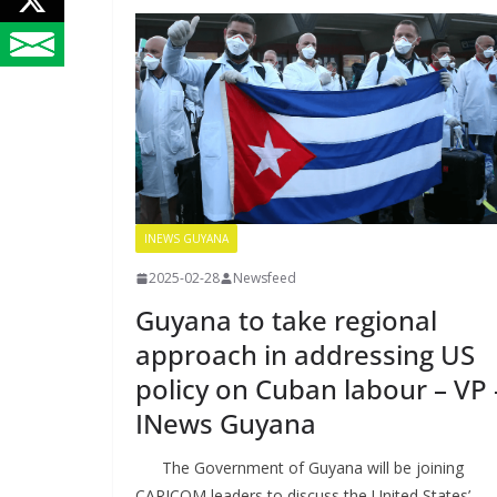
INEWS GUYANA
2025-02-28
Newsfeed
Guyana to take regional
approach in addressing US
policy on Cuban labour – VP 
INews Guyana
The Government of Guyana will be joining
CARICOM leaders to discuss the United States’