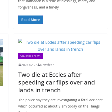
that Ramadan is a time of blessings, mercy and
forgiveness, and a timely
Read More
STABROEK NEWS
2025-02-28
Newsfeed
Two die at Eccles after
speeding car flips over and
lands in trench
The police say they are investigating a fatal accident
which occurred at about 8 am today on the Haags