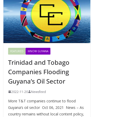
FEATURED
IKNOW GUYANA
Trinidad and Tobago
Companies Flooding
Guyana’s Oil Sector
2022-11-20
Newsfeed
More T&T companies continue to flood
Guyana’s oil sector Oct 06, 2021 News – As
country remains without local content policy,