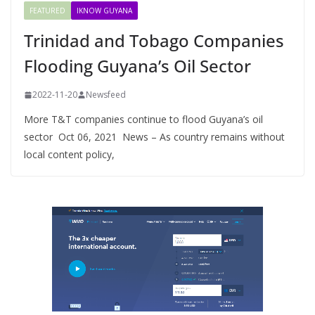
FEATURED
IKNOW GUYANA
Trinidad and Tobago Companies
Flooding Guyana’s Oil Sector
2022-11-20
Newsfeed
More T&T companies continue to flood Guyana’s oil
sector Oct 06, 2021 News – As country remains without
local content policy,