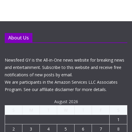
About Us
Newsfeed GY is the All-in-One news website for breaking news
and entertainment. Subscribe to this website and receive free
notifications of new posts by email.
We are participants in the Amazon Services LLC Associates
Program. See our affiliate disclaimer for more details.
August 2026
S
M
T
W
T
F
S
1
2
3
4
5
6
7
8