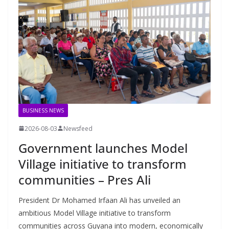
BUSINESS NEWS
2026-08-03
Newsfeed
Government launches Model
Village initiative to transform
communities – Pres Ali
President Dr Mohamed Irfaan Ali has unveiled an
ambitious Model Village initiative to transform
communities across Guyana into modern, economically