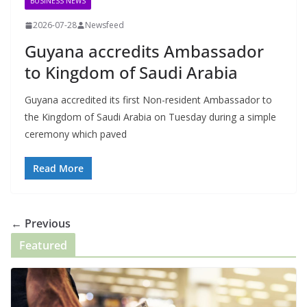
BUSINESS NEWS
2026-07-28
Newsfeed
Guyana accredits Ambassador
to Kingdom of Saudi Arabia
Guyana accredited its first Non-resident Ambassador to
the Kingdom of Saudi Arabia on Tuesday during a simple
ceremony which paved
Read More
← Previous
Featured