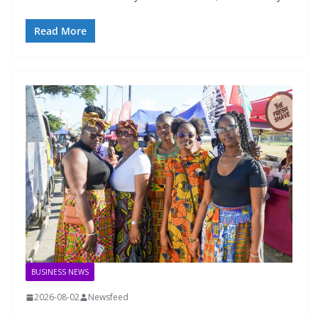
Read More
BUSINESS NEWS
2026-08-02
Newsfeed