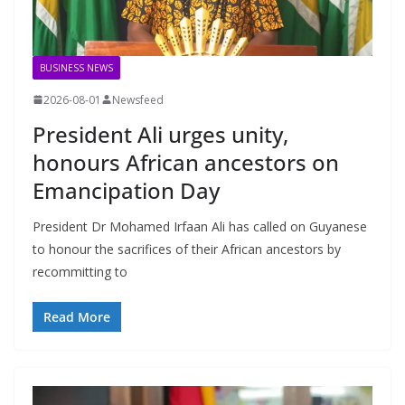
BUSINESS NEWS
2026-08-01
Newsfeed
President Ali urges unity,
honours African ancestors on
Emancipation Day
President Dr Mohamed Irfaan Ali has called on Guyanese
to honour the sacrifices of their African ancestors by
recommitting to
Read More