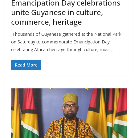
Emancipation Day celebrations
unite Guyanese in culture,
commerce, heritage
Thousands of Guyanese gathered at the National Park
on Saturday to commemorate Emancipation Day,
celebrating African heritage through culture, music,
Read More