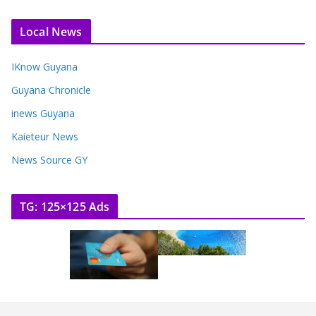
Local News
IKnow Guyana
Guyana Chronicle
inews Guyana
Kaieteur News
News Source GY
TG: 125×125 Ads