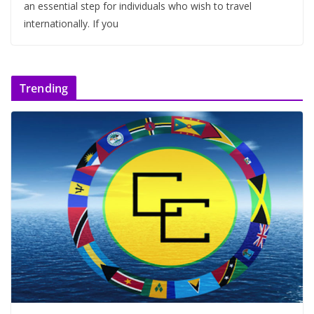
an essential step for individuals who wish to travel
internationally. If you
Trending