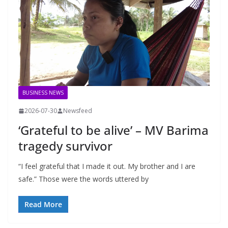
BUSINESS NEWS
2026-07-30
Newsfeed
‘Grateful to be alive’ – MV Barima
tragedy survivor
“I feel grateful that I made it out. My brother and I are
safe.” Those were the words uttered by
Read More