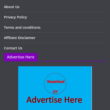
About Us
Privacy Policy
Terms and conditions
Affiliate Disclaimer
Contact Us
Advertise Here