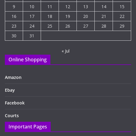
9
10
11
12
13
14
15
16
17
18
19
20
21
22
23
24
25
26
27
28
29
30
31
« Jul
Online Shopping
Amazon
Ebay
Facebook
Courts
Important Pages