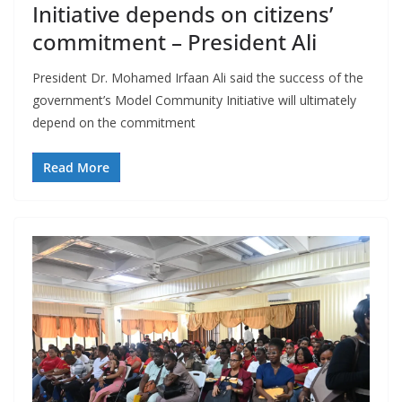
Initiative depends on citizens’
commitment – President Ali
President Dr. Mohamed Irfaan Ali said the success of the
government’s Model Community Initiative will ultimately
depend on the commitment
Read More