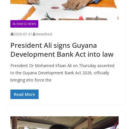
BUSINESS NEWS
2026-07-31
Newsfeed
President Ali signs Guyana
Development Bank Act into law
President Dr Mohamed Irfaan Ali on Thursday assented
to the Guyana Development Bank Act 2026, officially
bringing into force the
Read More