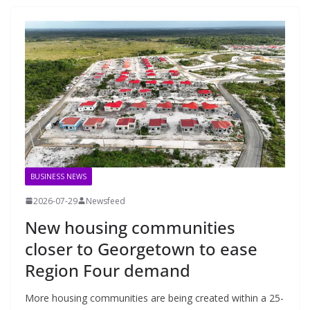
BUSINESS NEWS
2026-07-29
Newsfeed
New housing communities
closer to Georgetown to ease
Region Four demand
More housing communities are being created within a 25-