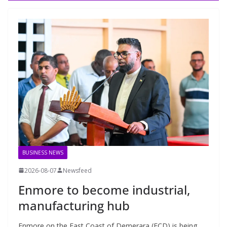
BUSINESS NEWS
2026-08-07
Newsfeed
Enmore to become industrial,
manufacturing hub
Enmore on the East Coast of Demerara (ECD) is being