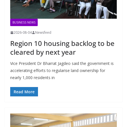
BUSINESS NEWS
2026-08-04
Newsfeed
Region 10 housing backlog to be
cleared by next year
Vice President Dr Bharrat Jagdeo said the government is
accelerating efforts to regularise land ownership for
nearly 1,000 residents in
Read More