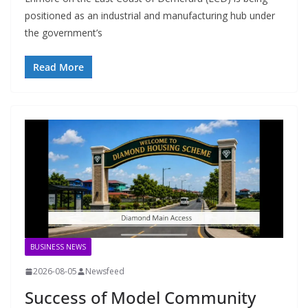
positioned as an industrial and manufacturing hub under
the government’s
Read More
BUSINESS NEWS
2026-08-05
Newsfeed
Success of Model Community