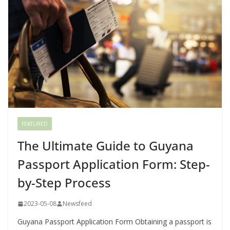
FEATURED
The Ultimate Guide to Guyana
Passport Application Form: Step-
by-Step Process
2023-05-08
Newsfeed
Guyana Passport Application Form Obtaining a passport is