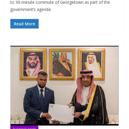
to 30-minute commute of Georgetown as part of the
government’s agenda
Read More