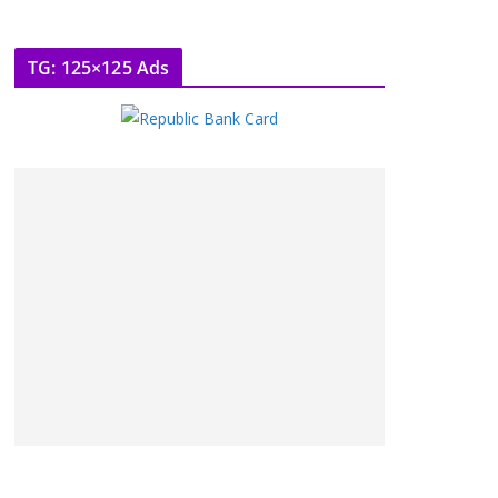
TG: 125×125 Ads