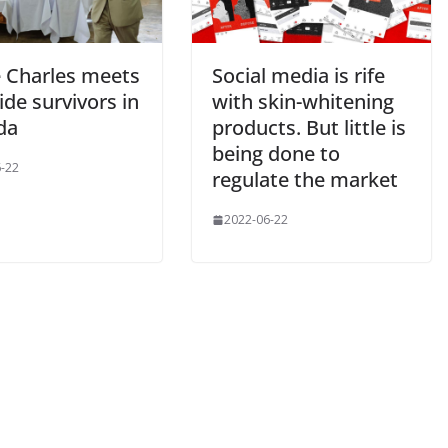
e Charles meets
Social media is rife
de survivors in
with skin-whitening
da
products. But little is
being done to
-22
regulate the market
2022-06-22