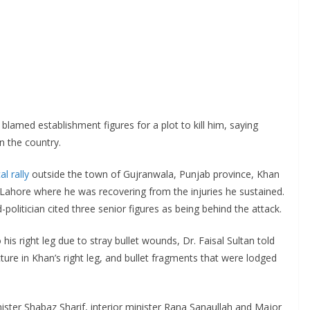
blamed establishment figures for a plot to kill him, saying
 the country.
al rally
outside the town of Gujranwala, Punjab province, Khan
f Lahore where he was recovering from the injuries he sustained.
d-politician cited three senior figures as being behind the attack.
his right leg due to stray bullet wounds, Dr. Faisal Sultan told
ture in Khan’s right leg, and bullet fragments that were lodged
ster Shabaz Sharif, interior minister Rana Sanaullah and Major