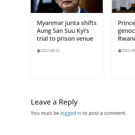
Myanmar junta shifts
Princ
Aung San Suu Kyi’s
genoci
trial to prison venue
Rwan
2022-06-23
2022-06
Leave a Reply
You must be
logged in
to post a comment.