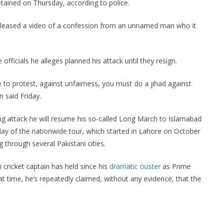
etained on Thursday, according to police.
released a video of a confession from an unnamed man who it
 officials he alleges planned his attack until they resign.
 to protest, against unfairness, you must do a jihad against
 said Friday.
ng attack he will resume his so-called Long March to Islamabad
 day of the nationwide tour, which started in Lahore on October
 through several Pakistani cities.
 cricket captain has held since his
dramatic ouster
as Prime
hat time, he’s repeatedly claimed, without any evidence, that the