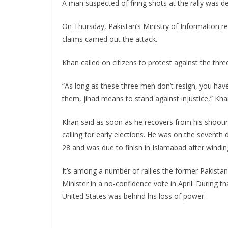
A man suspected of firing shots at the rally was d
On Thursday, Pakistan’s Ministry of Information 
claims carried out the attack.
Khan called on citizens to protest against the three
“As long as these three men don’t resign, you have
them, jihad means to stand against injustice,” Khan
Khan said as soon as he recovers from his shooti
calling for early elections. He was on the seventh
28 and was due to finish in Islamabad after winding
It’s among a number of rallies the former Pakistani
Minister in a no-confidence vote in April. During t
United States was behind his loss of power.