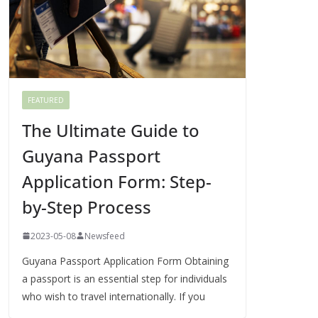
FEATURED
The Ultimate Guide to
Guyana Passport
Application Form: Step-
by-Step Process
2023-05-08
Newsfeed
Guyana Passport Application Form Obtaining
a passport is an essential step for individuals
who wish to travel internationally. If you