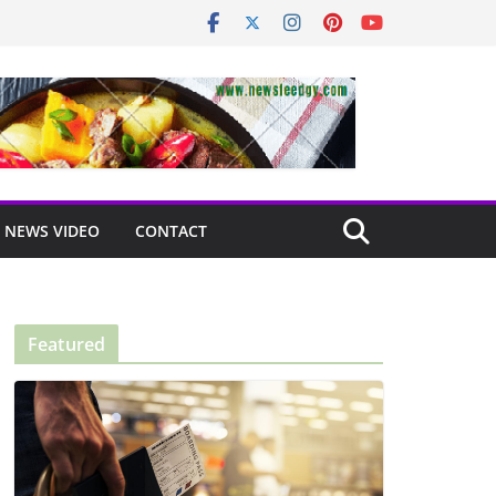
NEWS VIDEO
CONTACT
Featured