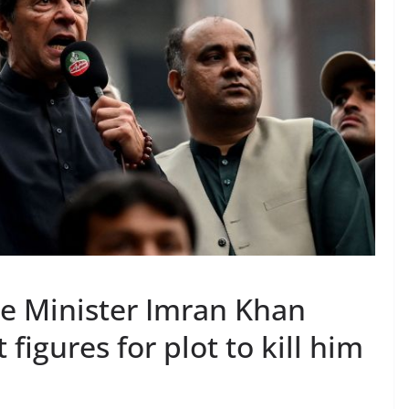
e Minister Imran Khan
igures for plot to kill him