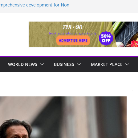
comprehensive development for Non
INews Guyana
ealed as sex offender Simon Levy left free
ack women
ndustrial, manufacturing hub
essive approach to strengthening health
ember Commission For MV Barima
on Raise Concerns
WORLD NEWS
BUSINESS
MARKET PLACE