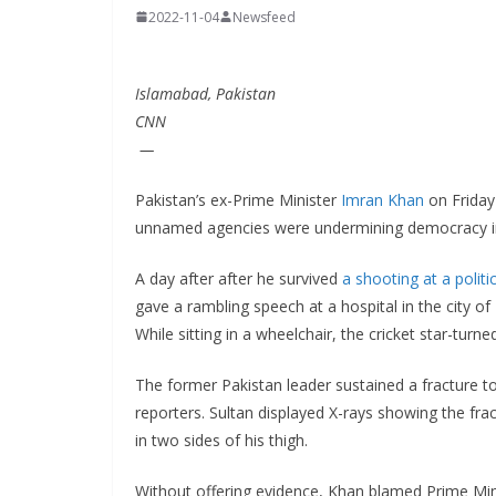
2022-11-04
Newsfeed
Islamabad, Pakistan
CNN
—
Pakistan’s ex-Prime Minister
Imran Khan
on Friday 
unnamed agencies were undermining democracy in
A day after after he survived
a shooting at a politic
gave a rambling speech at a hospital in the city o
While sitting in a wheelchair, the cricket star-turne
The former Pakistan leader sustained a fracture to 
reporters. Sultan displayed X-rays showing the frac
in two sides of his thigh.
Without offering evidence, Khan blamed Prime Mini