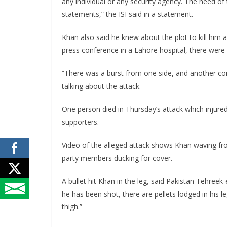
any individual or any security agency. The need of 
statements,” the ISI said in a statement.
Khan also said he knew about the plot to kill him 
press conference in a Lahore hospital, there were 
“There was a burst from one side, and another co
talking about the attack.
One person died in Thursday’s attack which injur
supporters.
Video of the alleged attack shows Khan waving fr
party members ducking for cover.
A bullet hit Khan in the leg, said Pakistan Tehreek
he has been shot, there are pellets lodged in his l
thigh.”