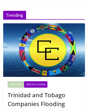
Trending
FEATURED
IKNOW GUYANA
Trinidad and Tobago
Companies Flooding