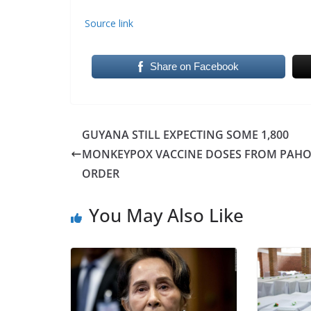
Source link
Share on Facebook
GUYANA STILL EXPECTING SOME 1,800
MONKEYPOX VACCINE DOSES FROM PAH
ORDER
You May Also Like