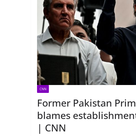
CNN
Former Pakistan Prim
blames establishment f
| CNN