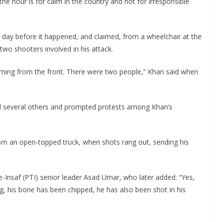
the hour is for calm in the country and not for irresponsible
a day before it happened, and claimed, from a wheelchair at the
two shooters involved in his attack.
ming from the front. There were two people,” Khan said when
ed several others and prompted protests among Khan’s
om an open-topped truck, when shots rang out, sending his
-e-Insaf (PTI) senior leader Asad Umar, who later added: “Yes,
eg, his bone has been chipped, he has also been shot in his