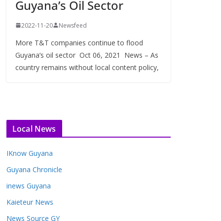
Guyana’s Oil Sector
2022-11-20
Newsfeed
More T&T companies continue to flood
Guyana’s oil sector Oct 06, 2021 News – As
country remains without local content policy,
Local News
IKnow Guyana
Guyana Chronicle
inews Guyana
Kaieteur News
News Source GY