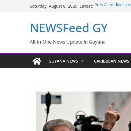
Latest:
Pres Ali outlines 
Saturday, August 8, 2026
Pareil/Melanie – 
Police failings rev
NEWSFeed GY
to murder and att
Enmore to become i
Guyana taking aggr
sector
All-in-One News Update in Guyana
Ali Names Five-M
Disaster; Oppositi
GUYANA NEWS
CARIBBEAN NEWS