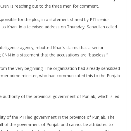
al. CNN is reaching out to the three men for comment.
sponsible for the plot, in a statement shared by PTI senior
to Khan. In a televised address on Thursday, Sanaullah called
 intelligence agency, rebutted Khan’s claims that a senior
ing CNN in a statement that the accusations are “baseless.”
 from the very beginning. The organization had already sensitized
ormer prime minister, who had communicated this to the Punjab
e authority of the provincial government of Punjab, which is led
lity of the PTI led government in the province of Punjab. The
half of the government of Punjab and cannot be attributed to