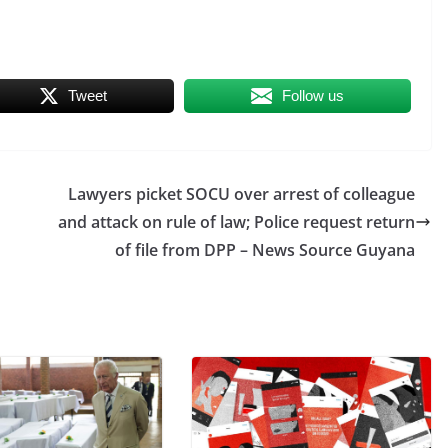
Tweet
Follow us
Lawyers picket SOCU over arrest of colleague
O
and attack on rule of law; Police request return
of file from DPP – News Source Guyana