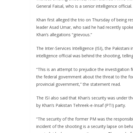
General Faisal, who is a senior intelligence offici
Khan first alleged the trio on Thursday of being re
leader Asad Umar, who said he had recently spoke 
Khan’s allegations “grievous.”
The Inter-Services Intelligence (ISI), the Pakistani
intelligence official was behind the shooting, tell
“This is an attempt to prejudice the investigation
the federal government about the threat to the f
provincial government,” the statement read.
The ISI also said that Khan’s security was under th
by Khan’s Pakistan Tehreek-e-Insaf (PTI) party.
“The security of the former PM was the responsibi
incident of the shooting is a security lapse on be