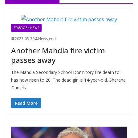
STABROEK NEWS
2023-05-30
Newsfeed
Another Mahdia fire victim
passes away
The Mahdia Secondary School Dormitory fire death toll
has now risen to 20. The dead girl is 14-year-old, Sherana
Daniels
Read More