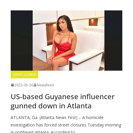
INEWS GUYANA
2023-05-30
Newsfeed
US-based Guyanese influencer
gunned down in Atlanta
ATLANTA, Ga. (Atlanta News First) – A homicide
investigation has forced street closures Tuesday morning
in northeast Atlanta. According to