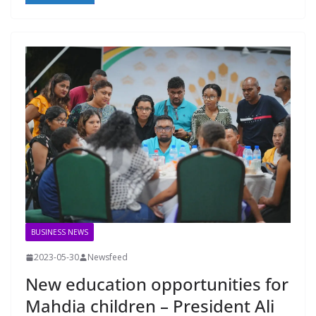
BUSINESS NEWS
2023-05-30
Newsfeed
New education opportunities for
Mahdia children – President Ali