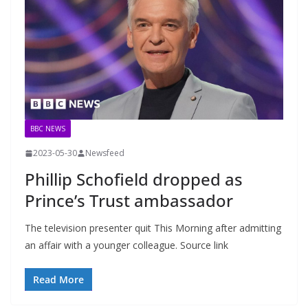
BBC NEWS
2023-05-30
Newsfeed
Phillip Schofield dropped as
Prince’s Trust ambassador
The television presenter quit This Morning after admitting
an affair with a younger colleague. Source link
Read More