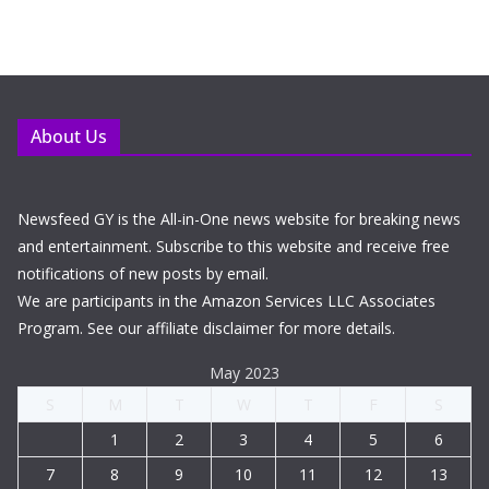
About Us
Newsfeed GY is the All-in-One news website for breaking news
and entertainment. Subscribe to this website and receive free
notifications of new posts by email.
We are participants in the Amazon Services LLC Associates
Program. See our affiliate disclaimer for more details.
May 2023
S
M
T
W
T
F
S
1
2
3
4
5
6
7
8
9
10
11
12
13