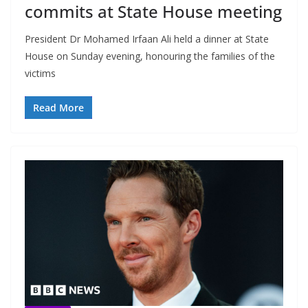
commits at State House meeting
President Dr Mohamed Irfaan Ali held a dinner at State
House on Sunday evening, honouring the families of the
victims
Read More