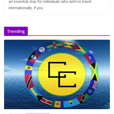
an essential step for individuals who wish to travel
internationally. If you
Trending