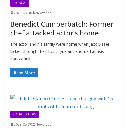
BBC NEWS
2023-05-30
Newsfeed
Benedict Cumberbatch: Former
chef attacked actor’s home
The actor and his family were home when Jack Bissell
kicked through their front gate and shouted abuse.
Source link
Read More
STABROEK NEWS
2023-05-30
Newsfeed