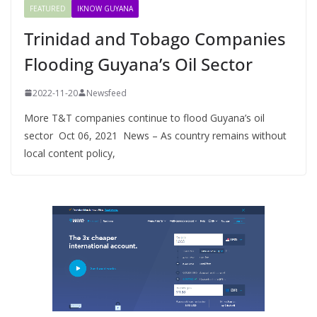
FEATURED
IKNOW GUYANA
Trinidad and Tobago Companies
Flooding Guyana’s Oil Sector
2022-11-20
Newsfeed
More T&T companies continue to flood Guyana’s oil
sector Oct 06, 2021 News – As country remains without
local content policy,