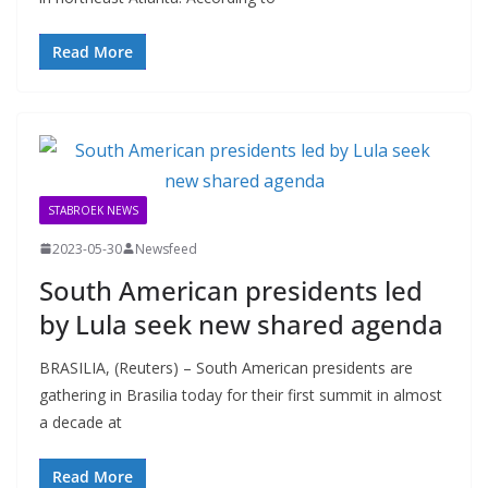
Read More
STABROEK NEWS
2023-05-30
Newsfeed
South American presidents led
by Lula seek new shared agenda
BRASILIA, (Reuters) – South American presidents are
gathering in Brasilia today for their first summit in almost
a decade at
Read More