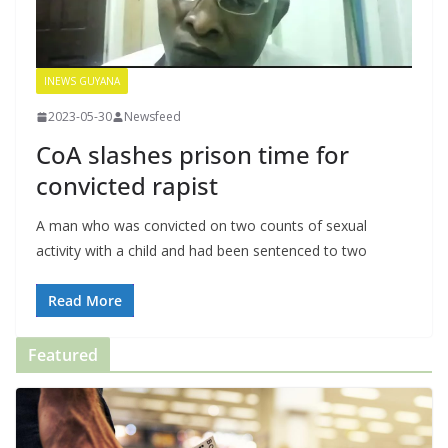
INEWS GUYANA
2023-05-30
Newsfeed
CoA slashes prison time for
convicted rapist
A man who was convicted on two counts of sexual
activity with a child and had been sentenced to two
Read More
Featured