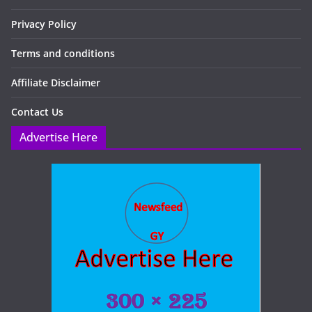
Privacy Policy
Terms and conditions
Affiliate Disclaimer
Contact Us
Advertise Here