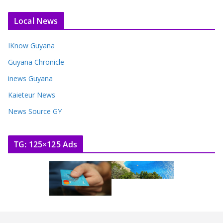
Local News
IKnow Guyana
Guyana Chronicle
inews Guyana
Kaieteur News
News Source GY
TG: 125×125 Ads