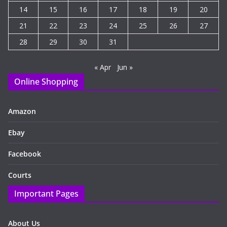
14
15
16
17
18
19
20
21
22
23
24
25
26
27
28
29
30
31
« Apr
Jun »
Online Shopping
Amazon
Ebay
Facebook
Courts
Important Pages
About Us