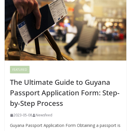
FEATURED
The Ultimate Guide to Guyana
Passport Application Form: Step-
by-Step Process
2023-05-08
Newsfeed
Guyana Passport Application Form Obtaining a passport is