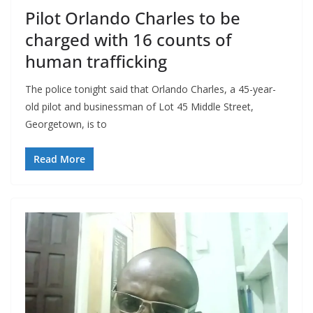
Pilot Orlando Charles to be
charged with 16 counts of
human trafficking
The police tonight said that Orlando Charles, a 45-year-
old pilot and businessman of Lot 45 Middle Street,
Georgetown, is to
Read More