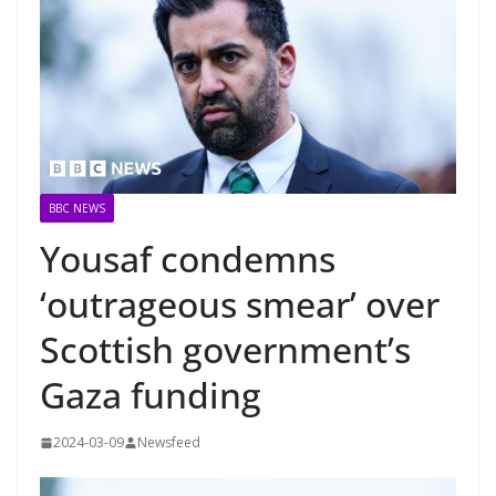
BBC NEWS
Yousaf condemns
‘outrageous smear’ over
Scottish government’s
Gaza funding
2024-03-09
Newsfeed