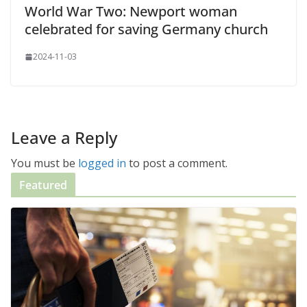
World War Two: Newport woman
celebrated for saving Germany church
2024-11-03
Leave a Reply
You must be
logged in
to post a comment.
Featured