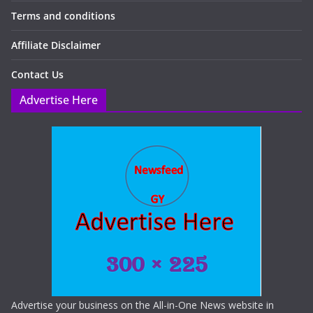
Terms and conditions
Affiliate Disclaimer
Contact Us
Advertise Here
Advertise your business on the All-in-One News website in