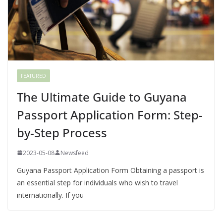
FEATURED
The Ultimate Guide to Guyana
Passport Application Form: Step-
by-Step Process
2023-05-08
Newsfeed
Guyana Passport Application Form Obtaining a passport is
an essential step for individuals who wish to travel
internationally. If you