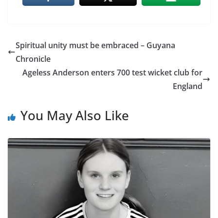
Spiritual unity must be embraced – Guyana
Chronicle
Ageless Anderson enters 700 test wicket club for
England
You May Also Like