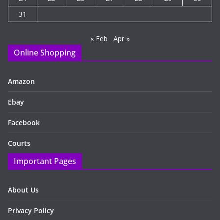
31
« Feb
Apr »
Online Shopping
Amazon
Ebay
Facebook
Courts
Important Pages
About Us
Privacy Policy