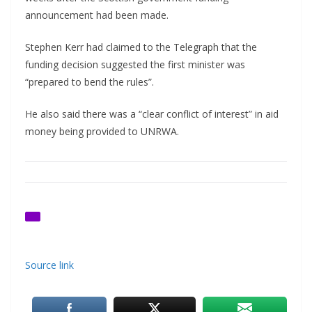
announcement had been made.
Stephen Kerr had claimed to the Telegraph that the
funding decision suggested the first minister was
“prepared to bend the rules”.
He also said there was a “clear conflict of interest” in aid
money being provided to UNRWA.
Source link