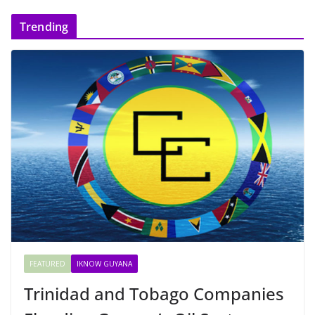
Trending
FEATURED
IKNOW GUYANA
Trinidad and Tobago Companies