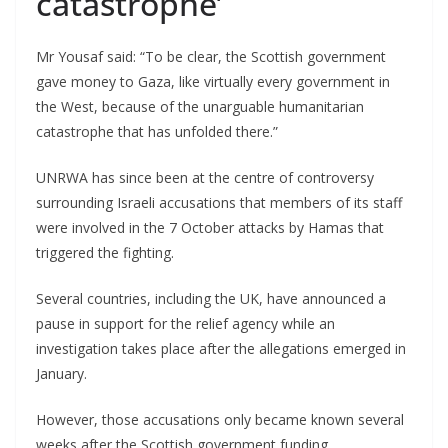
catastrophe’
Mr Yousaf said: “To be clear, the Scottish government
gave money to Gaza, like virtually every government in
the West, because of the unarguable humanitarian
catastrophe that has unfolded there.”
UNRWA has since been at the centre of controversy
surrounding Israeli accusations that members of its staff
were involved in the 7 October attacks by Hamas that
triggered the fighting.
Several countries, including the UK, have announced a
pause in support for the relief agency while an
investigation takes place after the allegations emerged in
January.
However, those accusations only became known several
weeks after the Scottish government funding