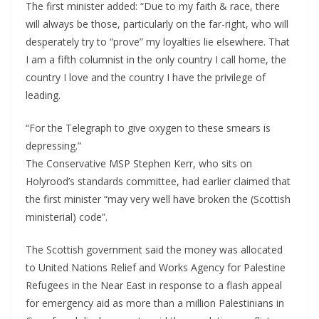
The first minister added: “Due to my faith & race, there
will always be those, particularly on the far-right, who will
desperately try to “prove” my loyalties lie elsewhere. That
I am a fifth columnist in the only country I call home, the
country I love and the country I have the privilege of
leading.
“For the Telegraph to give oxygen to these smears is
depressing.”
The Conservative MSP Stephen Kerr, who sits on
Holyrood’s standards committee, had earlier claimed that
the first minister “may very well have broken the (Scottish
ministerial) code”.
The Scottish government said the money was allocated
to United Nations Relief and Works Agency for Palestine
Refugees in the Near East in response to a flash appeal
for emergency aid as more than a million Palestinians in