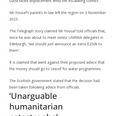
Gaza faced displacement amid the escalating conflict.
Mr Yousaf’s parents-in-law left the region on 3 November
2023.
The Telegraph story claimed Mr Yousaf told officials that,
since he was about to meet senior UNRWA delegates in
Edinburgh, “we should just announce an extra £250k to
them”.
It is claimed that went against their proposed advice that
the money should go to Unicef for water programmes.
The Scottish government stated that the decision had
been taken following advice from officials.
‘Unarguable
humanitarian