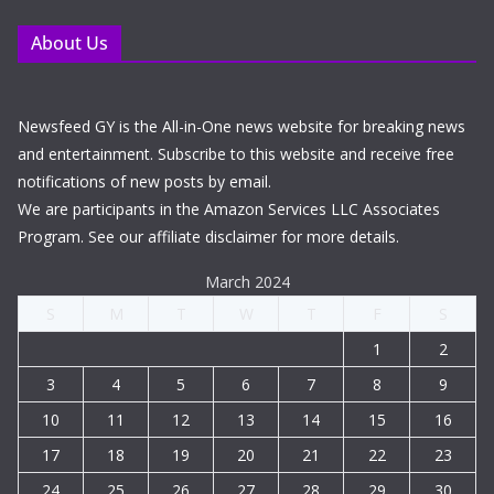
About Us
Newsfeed GY is the All-in-One news website for breaking news
and entertainment. Subscribe to this website and receive free
notifications of new posts by email.
We are participants in the Amazon Services LLC Associates
Program. See our affiliate disclaimer for more details.
March 2024
S
M
T
W
T
F
S
1
2
3
4
5
6
7
8
9
10
11
12
13
14
15
16
17
18
19
20
21
22
23
24
25
26
27
28
29
30