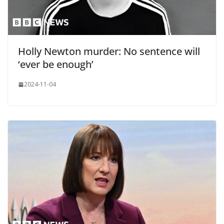
Holly Newton murder: No sentence will
‘ever be enough’
2024-11-04