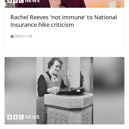
Rachel Reeves ‘not immune’ to National
Insurance hike criticism
2024-11-03