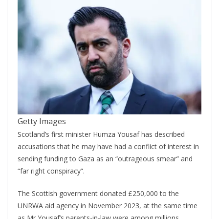
Getty Images
Scotland’s first minister Humza Yousaf has described
accusations that he may have had a conflict of interest in
sending funding to Gaza as an “outrageous smear” and
“far right conspiracy”.
The Scottish government donated £250,000 to the
UNRWA aid agency in November 2023, at the same time
as Mr Yousaf’s parents-in-law were among millions