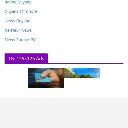
IKnow Guyana
Guyana Chronicle
inews Guyana
Kaieteur News
News Source GY
TG: 125×125 Ads