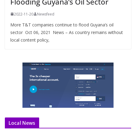
Flooding Guyana’s Oil Sector
2022-11-20
Newsfeed
More T&T companies continue to flood Guyana’s oil
sector Oct 06, 2021 News – As country remains without
local content policy,
Local News