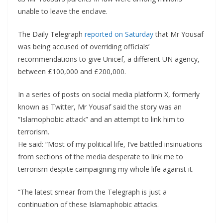
unable to leave the enclave.
The Daily Telegraph
reported on Saturday
that Mr Yousaf
was being accused of overriding officials’
recommendations to give Unicef, a different UN agency,
between £100,000 and £200,000.
In a series of posts on social media platform X, formerly
known as Twitter, Mr Yousaf said the story was an
“Islamophobic attack” and an attempt to link him to
terrorism.
He said: “Most of my political life, I’ve battled insinuations
from sections of the media desperate to link me to
terrorism despite campaigning my whole life against it.
“The latest smear from the Telegraph is just a
continuation of these Islamaphobic attacks.