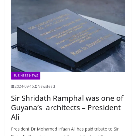
BUSINESS NEWS
2024-09-15
Newsfeed
Sir Shridath Ramphal was one of
Guyana’s architects – President
Ali
President Dr Mohamed Irfaan Ali has paid tribute to Sir