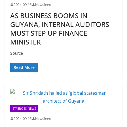
2024-09-15
Newsfeed
AS BUSINESS BOOMS IN
GUYANA, INTERNAL AUDITORS
MUST STEP UP FINANCE
MINISTER
Source
Read More
STABROEK NEWS
2024-09-15
Newsfeed