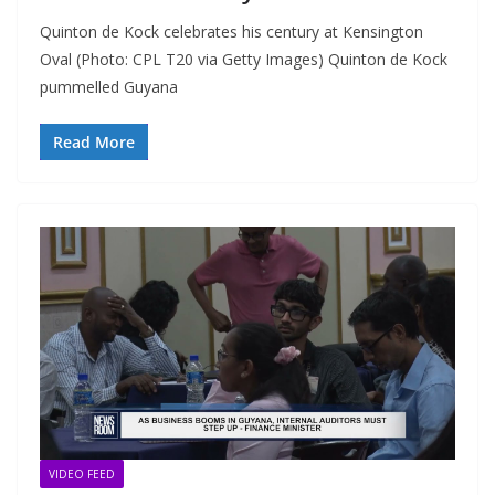
Quinton de Kock celebrates his century at Kensington
Oval (Photo: CPL T20 via Getty Images) Quinton de Kock
pummelled Guyana
Read More
VIDEO FEED