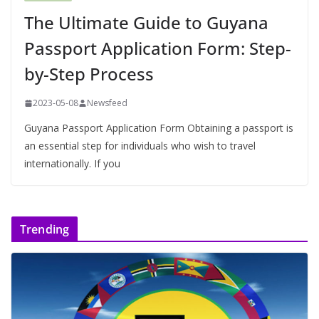
The Ultimate Guide to Guyana
Passport Application Form: Step-
by-Step Process
2023-05-08
Newsfeed
Guyana Passport Application Form Obtaining a passport is
an essential step for individuals who wish to travel
internationally. If you
Trending