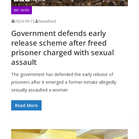
BBC NEWS
2024-09-15
Newsfeed
Government defends early
release scheme after freed
prisoner charged with sexual
assault
The government has defended the early release of
prisoners after it emerged a former inmate allegedly
sexually assaulted a woman
Read More