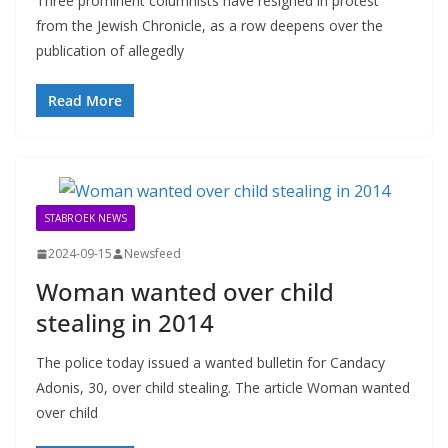
Three prominent columnists have resigned in protest
from the Jewish Chronicle, as a row deepens over the
publication of allegedly
Read More
STABROEK NEWS
2024-09-15
Newsfeed
Woman wanted over child
stealing in 2014
The police today issued a wanted bulletin for Candacy
Adonis, 30, over child stealing. The article Woman wanted
over child