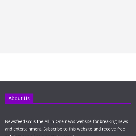
About Us
Newsfeed GY is the All-in-One news website for breaking news
and entertainment. Subscribe to this website and receive free