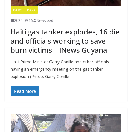
INEWS GUYANA
2024-09-15
Newsfeed
Haiti gas tanker explodes, 16 die
and officials working to save
burn victims – INews Guyana
Haiti Prime Minister Garry Conille and other officials
having an emergency meeting on the gas tanker
explosion (Photo: Garry Conille
Read More