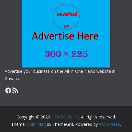
Advertise your business on the All-in-One News website in
Guyana.
Copyright © 2026
NEWSFeed GY
. All rights reserved.
Theme:
ColorMag
by ThemeGrill. Powered by
WordPress
.