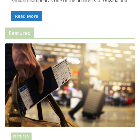
Shridath Ramphal as one of the architects of Guyana and
Read More
Featured
FEATURED