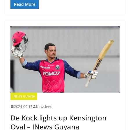
Read More
INEWS GUYANA
2024-09-15
Newsfeed
De Kock lights up Kensington
Oval – INews Guyana