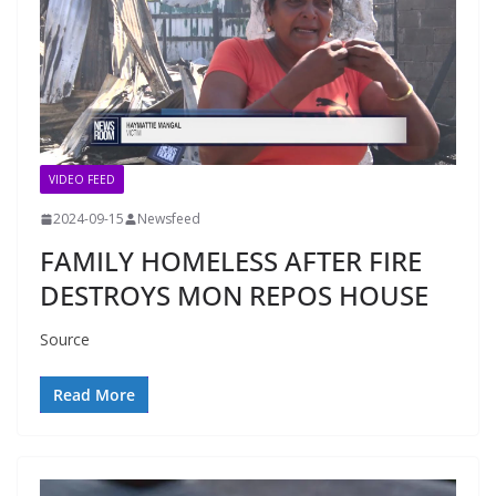
VIDEO FEED
2024-09-15
Newsfeed
FAMILY HOMELESS AFTER FIRE
DESTROYS MON REPOS HOUSE
Source
Read More