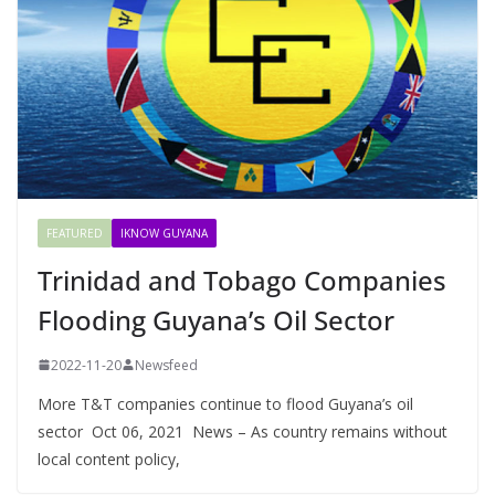
FEATURED
IKNOW GUYANA
Trinidad and Tobago Companies
Flooding Guyana’s Oil Sector
2022-11-20
Newsfeed
More T&T companies continue to flood Guyana’s oil
sector Oct 06, 2021 News – As country remains without
local content policy,