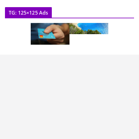
TG: 125×125 Ads