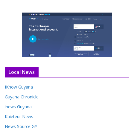
Local News
IKnow Guyana
Guyana Chronicle
inews Guyana
Kaieteur News
News Source GY