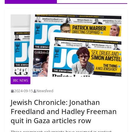
BBC NEWS
2024-09-15
Newsfeed
Jewish Chronicle: Jonathan
Freedland and Hadley Freeman
quit in Gaza articles row