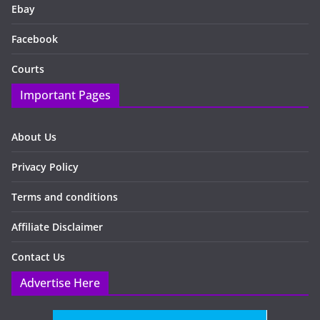
Ebay
Facebook
Courts
Important Pages
About Us
Privacy Policy
Terms and conditions
Affiliate Disclaimer
Contact Us
Advertise Here