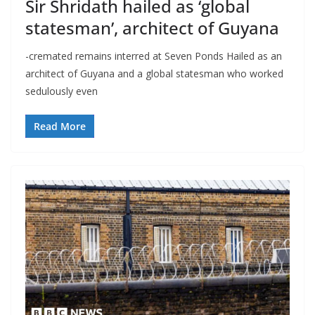
Sir Shridath hailed as ‘global
statesman’, architect of Guyana
-cremated remains interred at Seven Ponds Hailed as an
architect of Guyana and a global statesman who worked
sedulously even
Read More