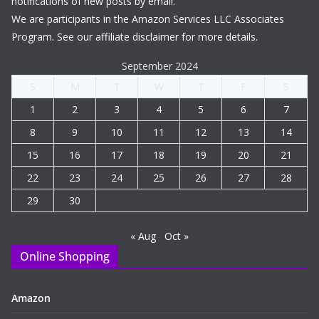
notifications of new posts by email.
We are participants in the Amazon Services LLC Associates
Program. See our affiliate disclaimer for more details.
September 2024
S
M
T
W
T
F
S
1
2
3
4
5
6
7
8
9
10
11
12
13
14
15
16
17
18
19
20
21
22
23
24
25
26
27
28
29
30
« Aug
Oct »
Online Shopping
Amazon