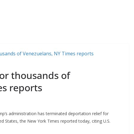
for thousands of
s reports
s administration has terminated deportation relief for
d States, the New York Times reported today, citing U.S.