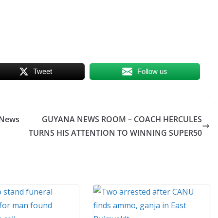
Tweet
Follow us
INews
GUYANA NEWS ROOM – COACH HERCULES
TURNS HIS ATTENTION TO WINNING SUPER50