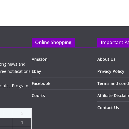
Online Shopping
Important P
Amazon
About Us
king news and
ree notifications
Ebay
Privacy Policy
Facebook
Terms and cond
ciates Program.
Courts
Affiliate Disclai
Contact Us
F
S
1