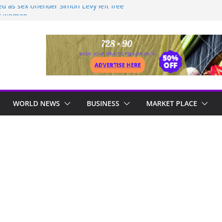
led as sex offender Simon Levy left free
ck women
M – CROAL SAYS NO NEW SQUATTING
LARISED, URGES SQUATTERS TO
sley devastated as killer Harley
d early
AS MORE THAN ONE HUNDRED ACRES
RIENDSHIP TO BE BULLDOZED
OSPITAL TO BE COMPLETED IN 36
WORLD NEWS
BUSINESS
MARKET PLACE