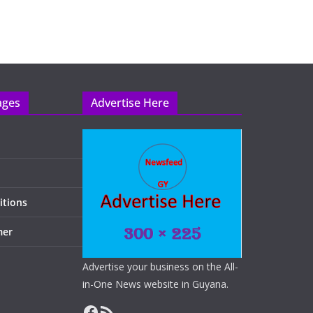
ages
Advertise Here
itions
mer
Advertise your business on the All-
in-One News website in Guyana.