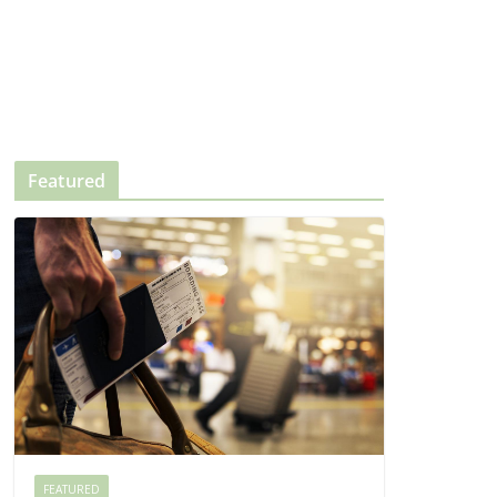
Featured
FEATURED