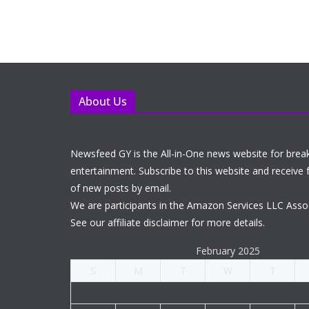
About Us
Newsfeed GY is the All-in-One news website for brea
entertainment. Subscribe to this website and receive f
of new posts by email.
We are participants in the Amazon Services LLC Asso
See our affiliate disclaimer for more details.
February 2025
S
M
T
W
T