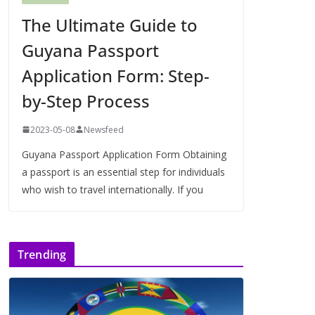
The Ultimate Guide to
Guyana Passport
Application Form: Step-
by-Step Process
2023-05-08
Newsfeed
Guyana Passport Application Form Obtaining
a passport is an essential step for individuals
who wish to travel internationally. If you
Trending