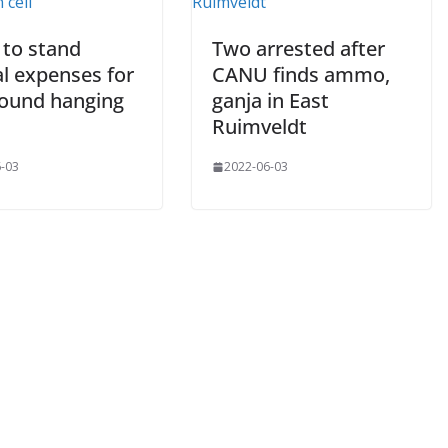
 to stand
Two arrested after
al expenses for
CANU finds ammo,
ound hanging
ganja in East
Ruimveldt
-03
2022-06-03