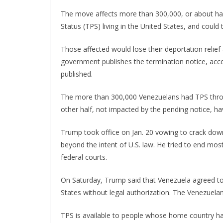
The move affects more than 300,000, or about ha
Status (TPS) living in the United States, and could
Those affected would lose their deportation relief
government publishes the termination notice, acc
published.
The more than 300,000 Venezuelans had TPS throug
other half, not impacted by the pending notice, h
Trump took office on Jan. 20 vowing to crack dow
beyond the intent of U.S. law. He tried to end mos
federal courts.
On Saturday, Trump said that Venezuela agreed to
States without legal authorization. The Venezuel
TPS is available to people whose home country has