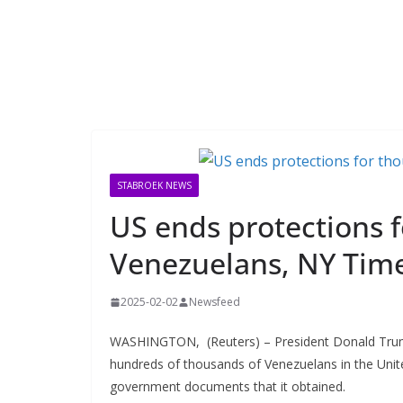
STABROEK NEWS
US ends protections 
Venezuelans, NY Time
2025-02-02
Newsfeed
WASHINGTON, (Reuters) – President Donald Trump’
hundreds of thousands of Venezuelans in the Unite
government documents that it obtained.