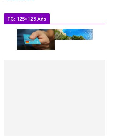
TG: 125×125 Ads