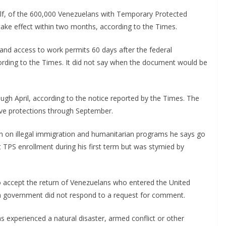
lf, of the 600,000 Venezuelans with Temporary Protected
 take effect within two months, according to the Times.
 and access to work permits 60 days after the federal
ording to the Times. It did not say when the document would be
h April, according to the notice reported by the Times. The
ave protections through September.
n on illegal immigration and humanitarian programs he says go
t TPS enrollment during his first term but was stymied by
 accept the return of Venezuelans who entered the United
an government did not respond to a request for comment.
 experienced a natural disaster, armed conflict or other