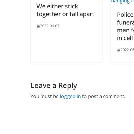
We either stick
together or fall apart
Police
funer
2022-06-03
man f
in cell
2022-06
Leave a Reply
You must be
logged in
to post a comment.