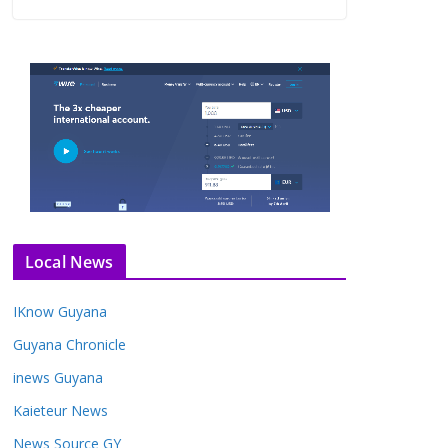
Local News
IKnow Guyana
Guyana Chronicle
inews Guyana
Kaieteur News
News Source GY