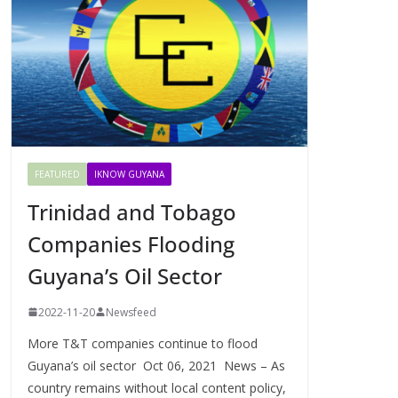
FEATURED
IKNOW GUYANA
Trinidad and Tobago
Companies Flooding
Guyana’s Oil Sector
2022-11-20
Newsfeed
More T&T companies continue to flood
Guyana’s oil sector Oct 06, 2021 News – As
country remains without local content policy,