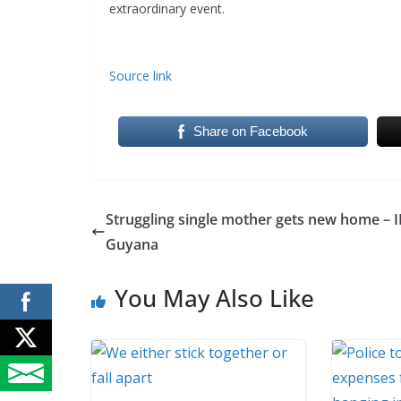
extraordinary event.
Source link
Share on Facebook
Struggling single mother gets new home – 
Guyana
You May Also Like