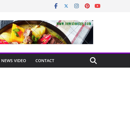
NEWS VIDEO
CONTACT