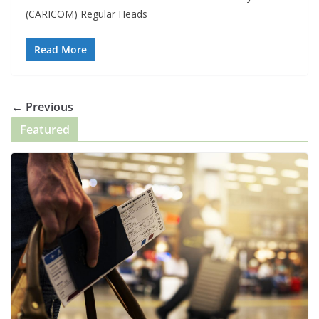
(CARICOM) Regular Heads
Read More
← Previous
Featured