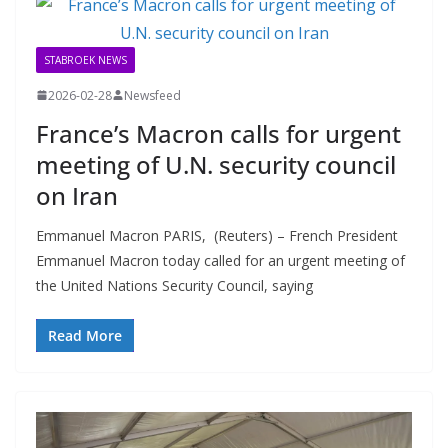
STABROEK NEWS
2026-02-28
Newsfeed
France’s Macron calls for urgent
meeting of U.N. security council
on Iran
Emmanuel Macron PARIS, (Reuters) – French President
Emmanuel Macron today called for an urgent meeting of
the United Nations Security Council, saying
Read More