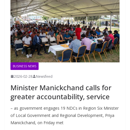
BUSINESS NEWS
2026-02-28
Newsfeed
Minister Manickchand calls for
greater accountability, service
– as government engages 19 NDCs in Region Six Minister
of Local Government and Regional Development, Priya
Manickchand, on Friday met