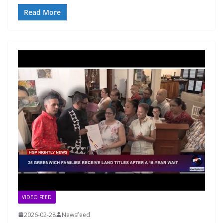
Read More
VIDEO FEED
2026-02-28
Newsfeed