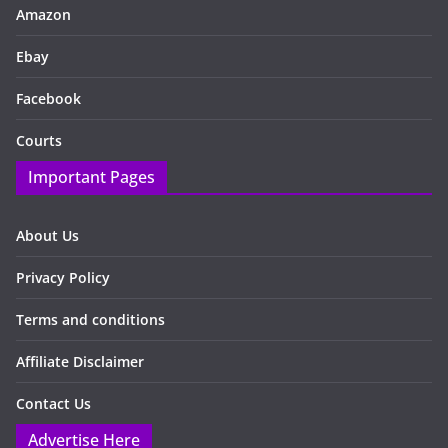
Amazon
Ebay
Facebook
Courts
Important Pages
About Us
Privacy Policy
Terms and conditions
Affiliate Disclaimer
Contact Us
Advertise Here