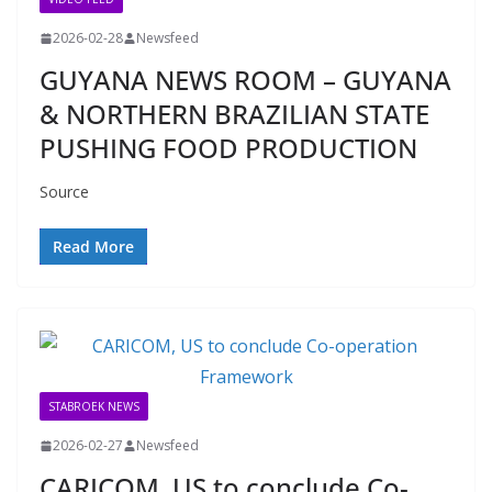
2026-02-28
Newsfeed
GUYANA NEWS ROOM – GUYANA
& NORTHERN BRAZILIAN STATE
PUSHING FOOD PRODUCTION
Source
Read More
STABROEK NEWS
2026-02-27
Newsfeed
CARICOM, US to conclude Co-