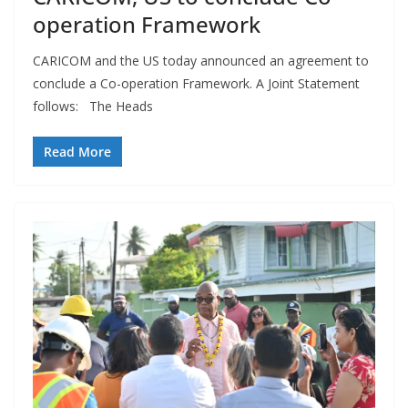
operation Framework
CARICOM and the US today announced an agreement to
conclude a Co-operation Framework. A Joint Statement
follows: The Heads
Read More