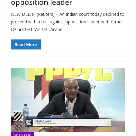
opposition leader
NEW DELHI, (Reuters) – An Indian court today declined to
proceed with a trial against opposition leader and former
Delhi Chief Minister Arvind
Read More
VIDEO FEED