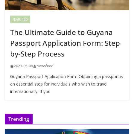
FEATURED
The Ultimate Guide to Guyana
Passport Application Form: Step-
by-Step Process
2023-05-08
Newsfeed
Guyana Passport Application Form Obtaining a passport is
an essential step for individuals who wish to travel
internationally. If you
Trending