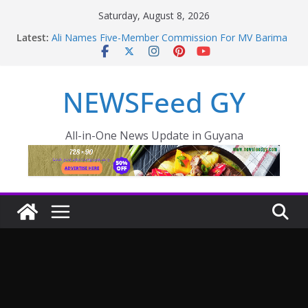
Saturday, August 8, 2026
Latest:
Ali Names Five-Member Commission For MV Barima
Disaster; Opposition Raise Concerns
NEW AMSTERDAM HOSPITAL TO BE COMPLETED
IN 36 MONTHS
NEWSFeed GY
Police failings revealed as sex offender Simon Levy
left free to murder and attack women
Enmore to become industrial, manufacturing hub
Guyana taking aggressive approach to strengthening
All-in-One News Update in Guyana
health sector