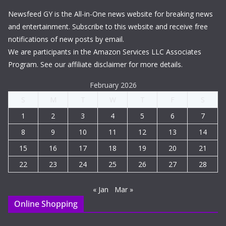
Newsfeed GY is the All-in-One news website for breaking news
and entertainment. Subscribe to this website and receive free
notifications of new posts by email.
We are participants in the Amazon Services LLC Associates
Program. See our affiliate disclaimer for more details.
February 2026
S
M
T
W
T
F
S
1
2
3
4
5
6
7
8
9
10
11
12
13
14
15
16
17
18
19
20
21
22
23
24
25
26
27
28
« Jan
Mar »
Online Shopping