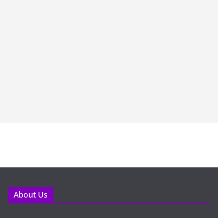
About Us