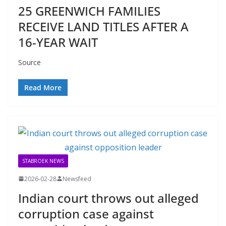
25 GREENWICH FAMILIES
RECEIVE LAND TITLES AFTER A
16-YEAR WAIT
Source
Read More
STABROEK NEWS
2026-02-28
Newsfeed
Indian court throws out alleged
corruption case against