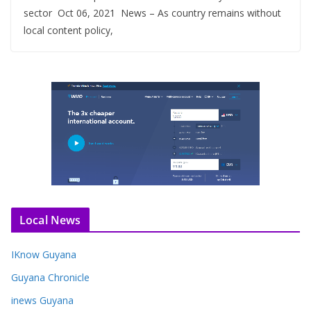
sector Oct 06, 2021 News – As country remains without
local content policy,
Local News
IKnow Guyana
Guyana Chronicle
inews Guyana