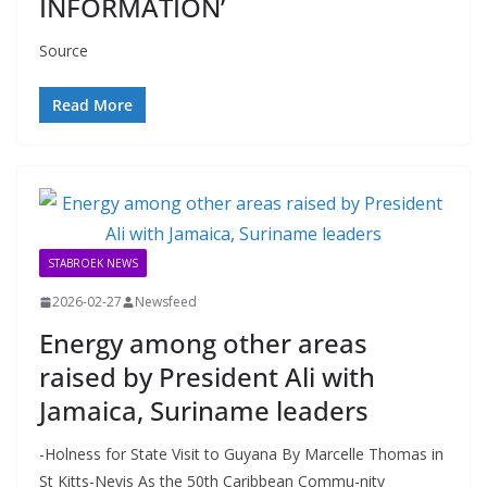
INFORMATION’
Source
Read More
STABROEK NEWS
2026-02-27
Newsfeed
Energy among other areas
raised by President Ali with
Jamaica, Suriname leaders
-Holness for State Visit to Guyana By Marcelle Thomas in
St Kitts-Nevis As the 50th Caribbean Commu-nity