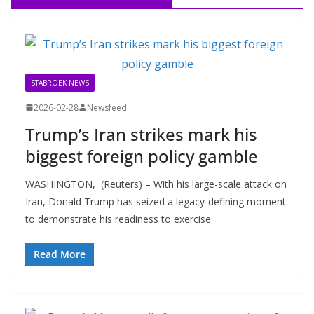
STABROEK NEWS
2026-02-28
Newsfeed
Trump’s Iran strikes mark his
biggest foreign policy gamble
WASHINGTON, (Reuters) – With his large-scale attack on
Iran, Donald Trump has seized a legacy-defining moment
to demonstrate his readiness to exercise
Read More