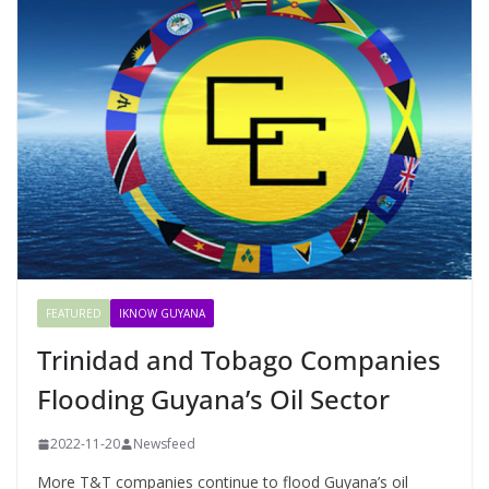
FEATURED
IKNOW GUYANA
Trinidad and Tobago Companies
Flooding Guyana’s Oil Sector
2022-11-20
Newsfeed
More T&T companies continue to flood Guyana’s oil