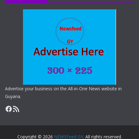
Advertise your business on the All-in-One News website in
Guyana.
Copyright © 2026
NEWSFeed GY
. All rights reserved.