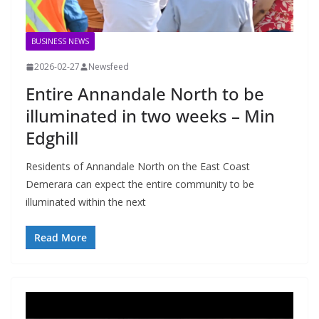
BUSINESS NEWS
2026-02-27
Newsfeed
Entire Annandale North to be
illuminated in two weeks – Min
Edghill
Residents of Annandale North on the East Coast
Demerara can expect the entire community to be
illuminated within the next
Read More