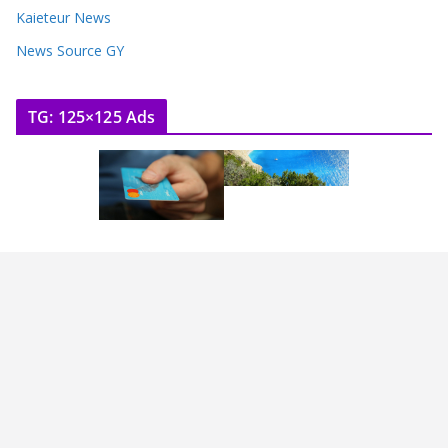
Kaieteur News
News Source GY
TG: 125×125 Ads