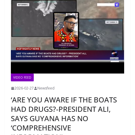
VIDEO FEED
2026-02-27
Newsfeed
‘ARE YOU AWARE IF THE BOATS
HAD DRUGS?-PRESIDENT ALI,
SAYS GUYANA HAS NO
‘COMPREHENSIVE