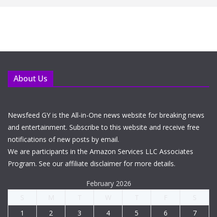
About Us
Newsfeed GY is the All-in-One news website for breaking news
and entertainment. Subscribe to this website and receive free
notifications of new posts by email.
We are participants in the Amazon Services LLC Associates
Program. See our affiliate disclaimer for more details.
February 2026
S
M
T
W
T
F
S
1
2
3
4
5
6
7