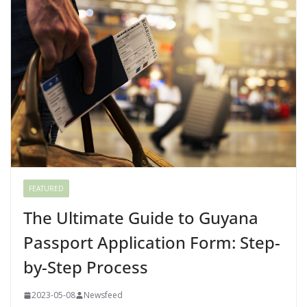
FEATURED
The Ultimate Guide to Guyana
Passport Application Form: Step-
by-Step Process
2023-05-08
Newsfeed