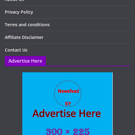
Privacy Policy
Terms and conditions
Affiliate Disclaimer
Contact Us
Advertise Here