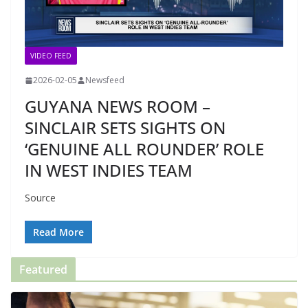
VIDEO FEED
2026-02-05
Newsfeed
GUYANA NEWS ROOM –
SINCLAIR SETS SIGHTS ON
‘GENUINE ALL ROUNDER’ ROLE
IN WEST INDIES TEAM
Source
Read More
Featured