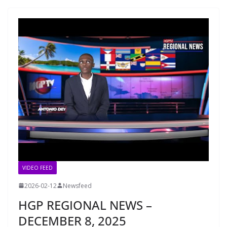
VIDEO FEED
2026-02-12
Newsfeed
HGP REGIONAL NEWS –
DECEMBER 8, 2025