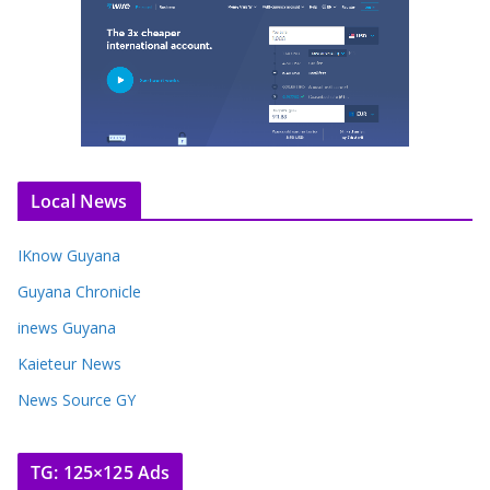
Local News
IKnow Guyana
Guyana Chronicle
inews Guyana
Kaieteur News
News Source GY
TG: 125×125 Ads