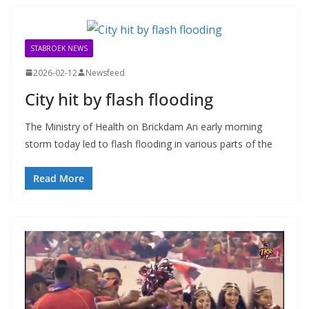
STABROEK NEWS
2026-02-12
Newsfeed
City hit by flash flooding
The Ministry of Health on Brickdam An early morning
storm today led to flash flooding in various parts of the
Read More