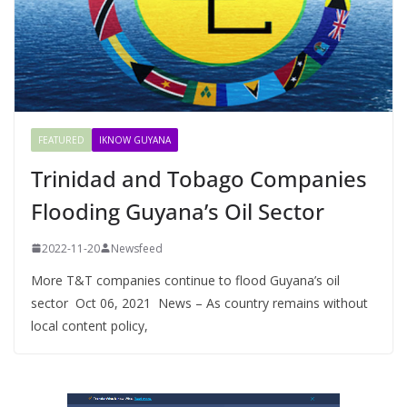
FEATURED
IKNOW GUYANA
Trinidad and Tobago Companies
Flooding Guyana’s Oil Sector
2022-11-20
Newsfeed
More T&T companies continue to flood Guyana’s oil
sector Oct 06, 2021 News – As country remains without
local content policy,