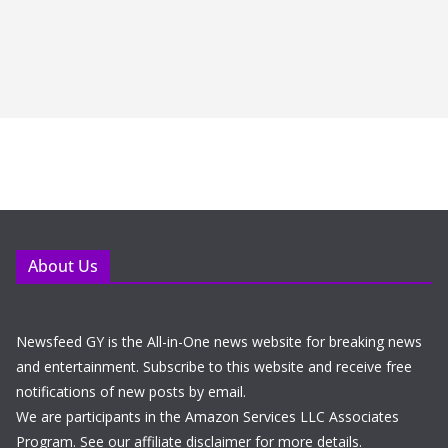
About Us
Newsfeed GY is the All-in-One news website for breaking news
and entertainment. Subscribe to this website and receive free
notifications of new posts by email.
We are participants in the Amazon Services LLC Associates
Program. See our affiliate disclaimer for more details.