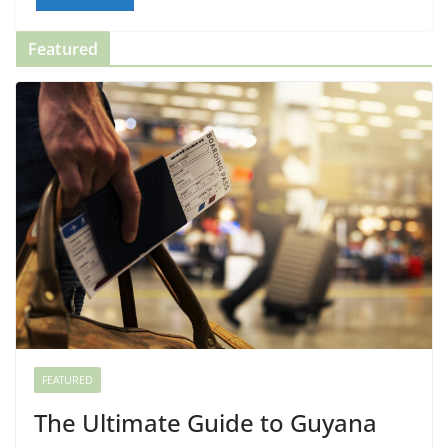
Featured
FEATURED
The Ultimate Guide to Guyana