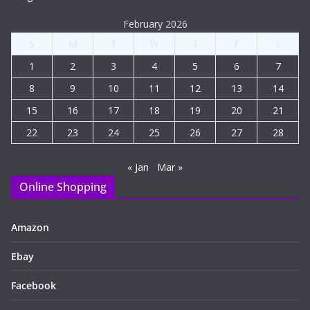
February 2026
S
M
T
W
T
F
S
1
2
3
4
5
6
7
8
9
10
11
12
13
14
15
16
17
18
19
20
21
22
23
24
25
26
27
28
« Jan
Mar »
Online Shopping
Amazon
Ebay
Facebook