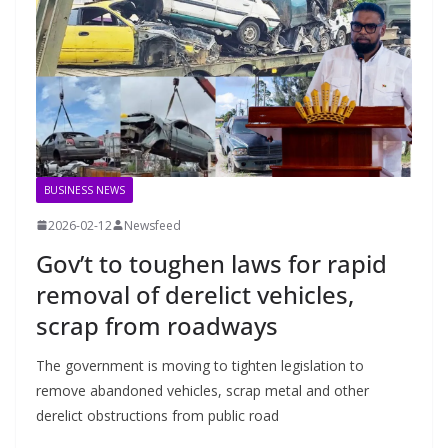
BUSINESS NEWS
2026-02-12
Newsfeed
Gov’t to toughen laws for rapid
removal of derelict vehicles,
scrap from roadways
The government is moving to tighten legislation to
remove abandoned vehicles, scrap metal and other
derelict obstructions from public road