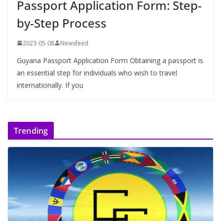
Passport Application Form: Step-
by-Step Process
2023-05-08
Newsfeed
Guyana Passport Application Form Obtaining a passport is
an essential step for individuals who wish to travel
internationally. If you
Trending