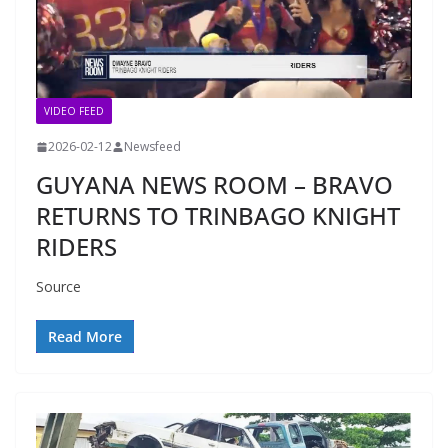
VIDEO FEED
2026-02-12
Newsfeed
GUYANA NEWS ROOM – BRAVO
RETURNS TO TRINBAGO KNIGHT
RIDERS
Source
Read More