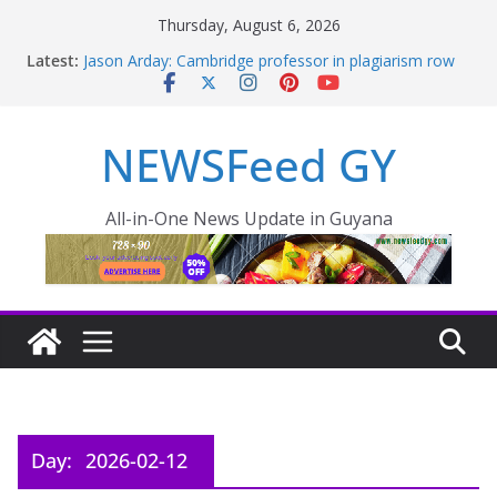
Thursday, August 6, 2026
Latest:
Jason Arday: Cambridge professor in plagiarism row
quits
Thousands of rail passengers hit by power failure
disruption
NEWSFeed GY
PRESIDENT LEADS MIDNIGHT INSPECTION AS CITY
FLOODING WORSENS OVERNIGHT
Pres. Ali outlines plan to reduce food prices in Region
One – INews Guyana
All-in-One News Update in Guyana
One Guyana Cup is more than football says President
Ali
Day:
2026-02-12