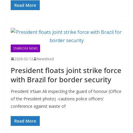
Read More
STABROEK NEWS
2026-02-12
Newsfeed
President floats joint strike force
with Brazil for border security
President Irfaan Ali inspecting the guard of honour (Office
of the President photo) -cautions police officers’
conference against waste of
Read More