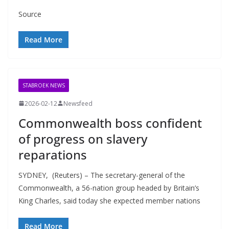
Source
Read More
STABROEK NEWS
2026-02-12
Newsfeed
Commonwealth boss confident
of progress on slavery
reparations
SYDNEY, (Reuters) – The secretary-general of the
Commonwealth, a 56-nation group headed by Britain’s
King Charles, said today she expected member nations
Read More