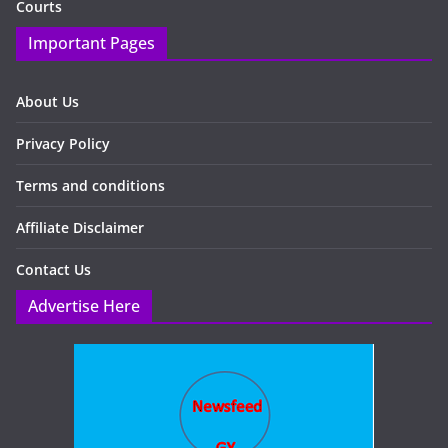
Courts
Important Pages
About Us
Privacy Policy
Terms and conditions
Affiliate Disclaimer
Contact Us
Advertise Here