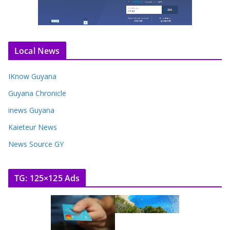
Local News
IKnow Guyana
Guyana Chronicle
inews Guyana
Kaieteur News
News Source GY
TG: 125×125 Ads