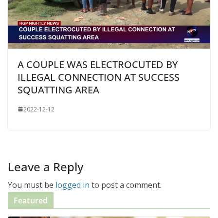
A COUPLE WAS ELECTROCUTED BY
ILLEGAL CONNECTION AT SUCCESS
SQUATTING AREA
2022-12-12
Leave a Reply
You must be
logged in
to post a comment.
Featured