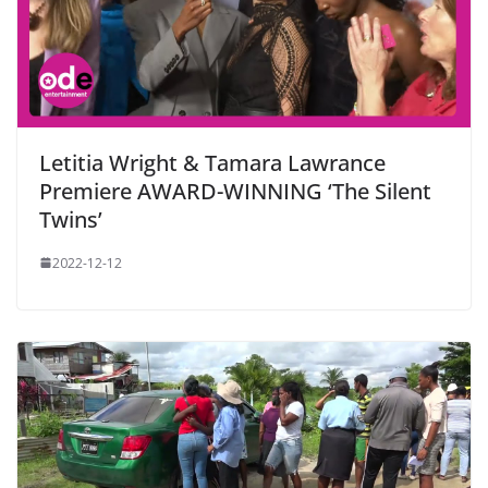
Letitia Wright & Tamara Lawrance
Premiere AWARD-WINNING ‘The Silent
Twins’
2022-12-12