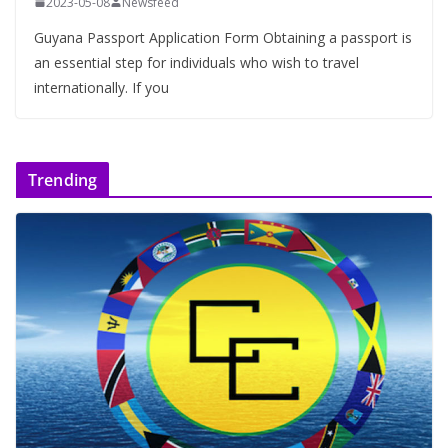
2023-05-08
Newsfeed
Guyana Passport Application Form Obtaining a passport is
an essential step for individuals who wish to travel
internationally. If you
Trending