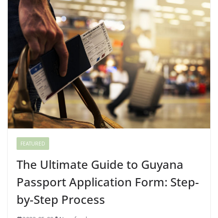
FEATURED
The Ultimate Guide to Guyana
Passport Application Form: Step-
by-Step Process