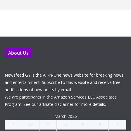
About Us
Newsfeed GY is the All-in-One news website for breaking news
and entertainment. Subscribe to this website and receive free
notifications of new posts by email.
We are participants in the Amazon Services LLC Associates
Program. See our affiliate disclaimer for more details.
March 2026
S
M
T
W
T
F
S