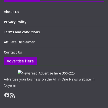
About Us
Privacy Policy
Terms and conditions
Affiliate Disclaimer
Contact Us
Advertise Here
Advertise your business on the All-in-One News website in
Guyana.