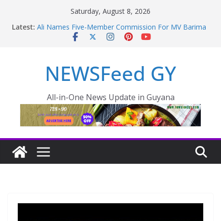
Saturday, August 8, 2026
Latest:
Ali Names Five-Member Commission For MV Barima
Disaster; Opposition Raise Concerns
NEW AMSTERDAM HOSPITAL TO BE COMPLETED
IN 36 MONTHS
NEWSFeed GY
Police failings revealed as sex offender Simon Levy
left free to murder and attack women
Enmore to become industrial, manufacturing hub
Guyana taking aggressive approach to strengthening
All-in-One News Update in Guyana
health sector