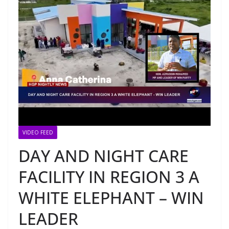
VIDEO FEED
DAY AND NIGHT CARE
FACILITY IN REGION 3 A
WHITE ELEPHANT – WIN
LEADER