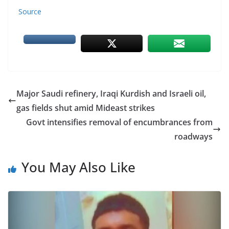
Source
Major Saudi refinery, Iraqi Kurdish and Israeli oil,
gas fields shut amid Mideast strikes
Govt intensifies removal of encumbrances from
roadways
You May Also Like