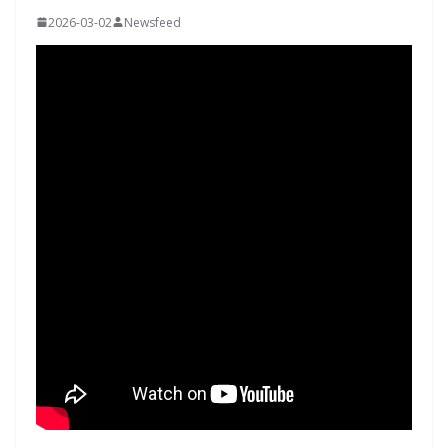
2026-03-02
Newsfeed