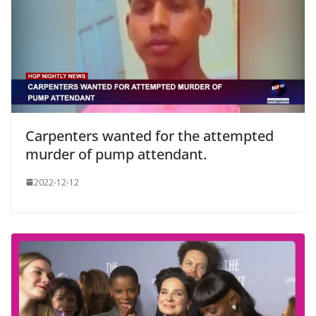
Carpenters wanted for the attempted
murder of pump attendant.
2022-12-12