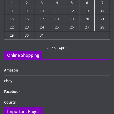
1
2
3
4
5
6
7
8
9
10
11
12
13
14
15
16
17
18
19
20
21
22
23
24
25
26
27
28
29
30
31
« Feb
Apr »
Online Shopping
Amazon
Ebay
Facebook
Courts
Important Pages