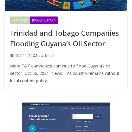
FEATURED
IKNOW GUYANA
Trinidad and Tobago Companies
Flooding Guyana’s Oil Sector
2022-11-20
Newsfeed
More T&T companies continue to flood Guyana’s oil
sector Oct 06, 2021 News – As country remains without
local content policy,