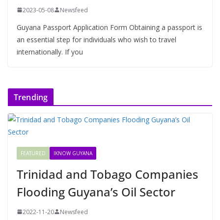
2023-05-08
Newsfeed
Guyana Passport Application Form Obtaining a passport is
an essential step for individuals who wish to travel
internationally. If you
Trending
FEATURED
IKNOW GUYANA
Trinidad and Tobago Companies
Flooding Guyana’s Oil Sector
2022-11-20
Newsfeed