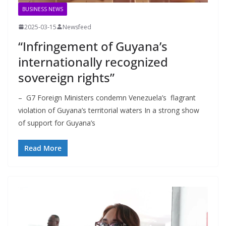
BUSINESS NEWS
2025-03-15
Newsfeed
“Infringement of Guyana’s
internationally recognized
sovereign rights”
– G7 Foreign Ministers condemn Venezuela’s flagrant
violation of Guyana’s territorial waters In a strong show
of support for Guyana’s
Read More