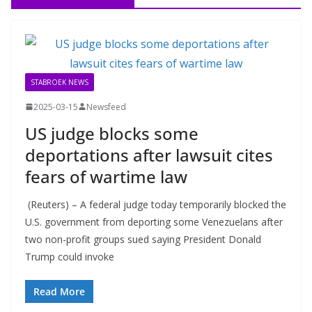
STABROEK NEWS
2025-03-15
Newsfeed
US judge blocks some
deportations after lawsuit cites
fears of wartime law
(Reuters) – A federal judge today temporarily blocked the
U.S. government from deporting some Venezuelans after
two non-profit groups sued saying President Donald
Trump could invoke
Read More