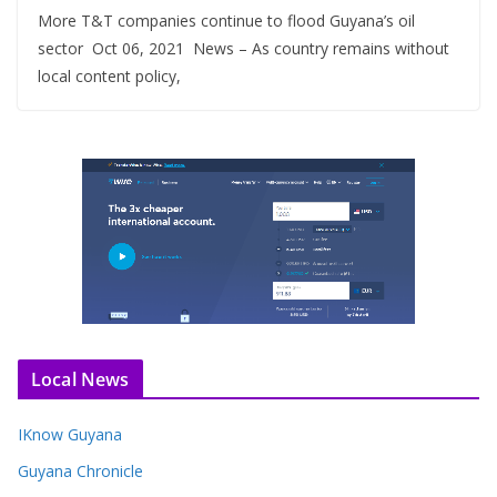
More T&T companies continue to flood Guyana’s oil
sector Oct 06, 2021 News – As country remains without
local content policy,
Local News
IKnow Guyana
Guyana Chronicle