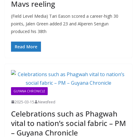
Mavs reeling
(Field Level Media) Tari Eason scored a career-high 30
points, Jalen Green added 23 and Alperen Sengun
produced his 38th
Read More
GUYANA CHRONICLE
2025-03-15
Newsfeed
Celebrations such as Phagwah
vital to nation’s social fabric – PM
– Guyana Chronicle