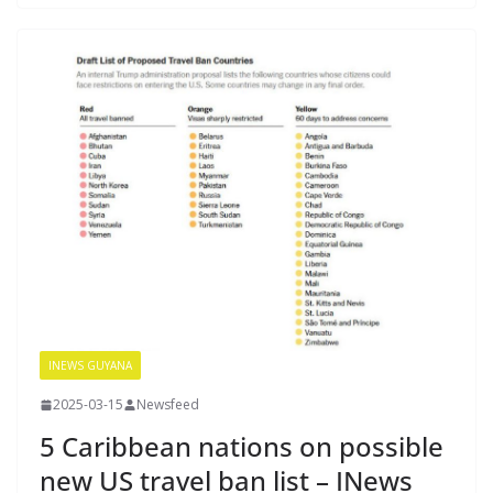
INEWS GUYANA
2025-03-15
Newsfeed
5 Caribbean nations on possible
new US travel ban list – INews