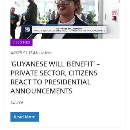
VIDEO FEED
2025-03-15
Newsfeed
‘GUYANESE WILL BENEFIT’ –
PRIVATE SECTOR, CITIZENS
REACT TO PRESIDENTIAL
ANNOUNCEMENTS
Source
Read More