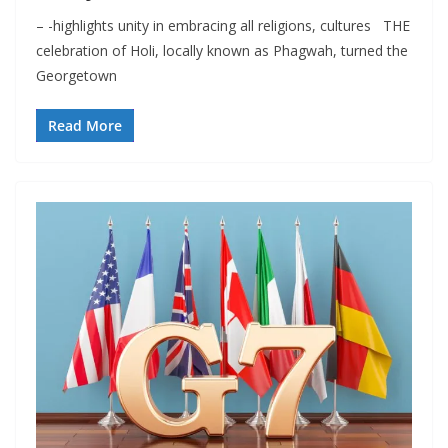
– -highlights unity in embracing all religions, cultures THE
celebration of Holi, locally known as Phagwah, turned the
Georgetown
Read More