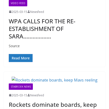
VIDEO FEED
2025-03-15
Newsfeed
WPA CALLS FOR THE RE-
ESTABLISHMENT OF
SARA………………
Source
Read More
STABROEK NEWS
2025-03-15
Newsfeed
Rockets dominate boards, keep