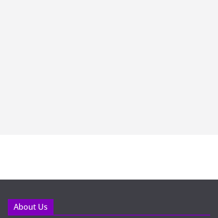
About Us