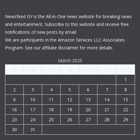
Newsfeed GY is the All-in-One news website for breaking news
and entertainment. Subscribe to this website and receive free
notifications of new posts by email.
We are participants in the Amazon Services LLC Associates
Program. See our affiliate disclaimer for more details.
March 2025
S
M
T
W
T
F
S
1
2
3
4
5
6
7
8
9
10
11
12
13
14
15
16
17
18
19
20
21
22
23
24
25
26
27
28
29
30
31