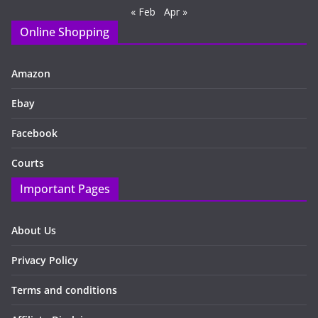
« Feb
Apr »
Online Shopping
Amazon
Ebay
Facebook
Courts
Important Pages
About Us
Privacy Policy
Terms and conditions