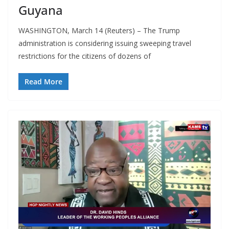
Guyana
WASHINGTON, March 14 (Reuters) – The Trump
administration is considering issuing sweeping travel
restrictions for the citizens of dozens of
Read More