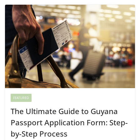
FEATURED
The Ultimate Guide to Guyana
Passport Application Form: Step-
by-Step Process