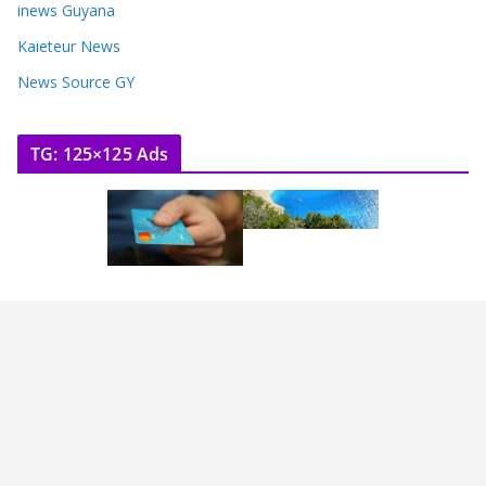
inews Guyana
Kaieteur News
News Source GY
TG: 125×125 Ads