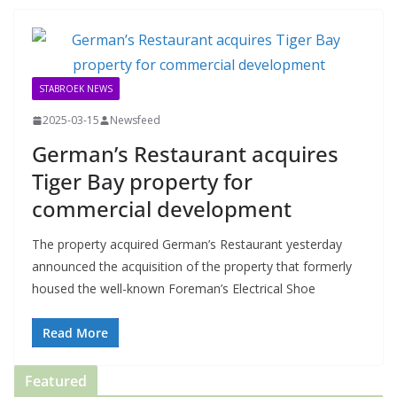
STABROEK NEWS
2025-03-15
Newsfeed
German’s Restaurant acquires
Tiger Bay property for
commercial development
The property acquired German’s Restaurant yesterday
announced the acquisition of the property that formerly
housed the well-known Foreman’s Electrical Shoe
Read More
Featured