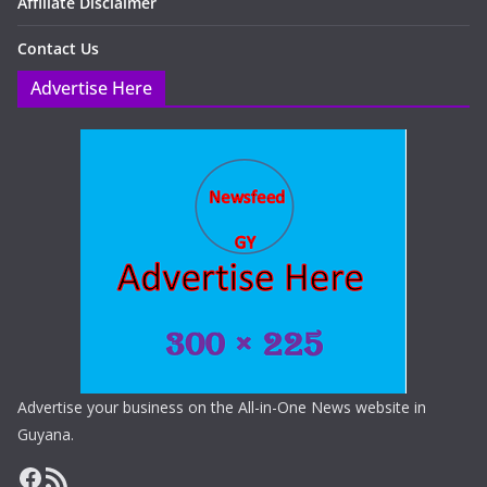
Affiliate Disclaimer
Contact Us
Advertise Here
Advertise your business on the All-in-One News website in
Guyana.