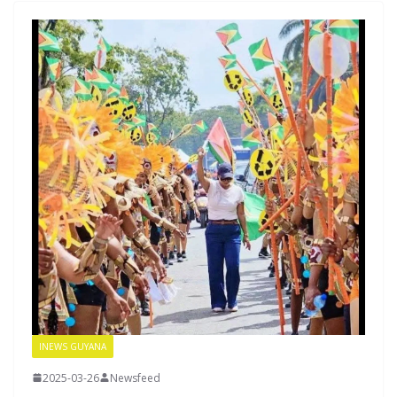
INEWS GUYANA
2025-03-26
Newsfeed