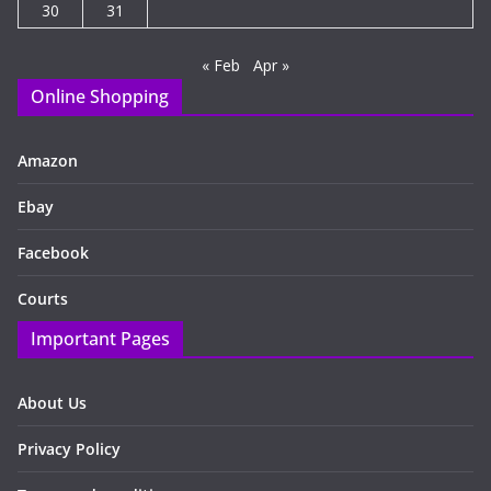
30
31
« Feb
Apr »
Online Shopping
Amazon
Ebay
Facebook
Courts
Important Pages
About Us
Privacy Policy