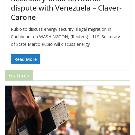
dispute with Venezuela – Claver-
Carone
Rubio to discuss energy security, illegal migration in
Caribbean trip WASHINGTON, (Reuters) – U.S. Secretary
of State Marco Rubio will discuss energy
Read More
Featured