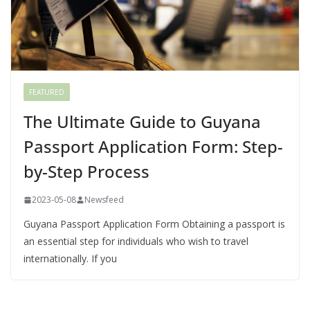
FEATURED
The Ultimate Guide to Guyana
Passport Application Form: Step-
by-Step Process
2023-05-08
Newsfeed
Guyana Passport Application Form Obtaining a passport is
an essential step for individuals who wish to travel
internationally. If you