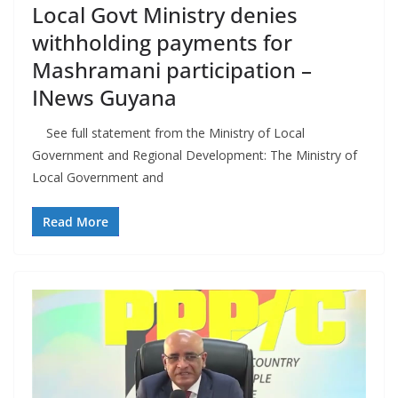
Local Govt Ministry denies
withholding payments for
Mashramani participation –
INews Guyana
See full statement from the Ministry of Local
Government and Regional Development: The Ministry of
Local Government and
Read More