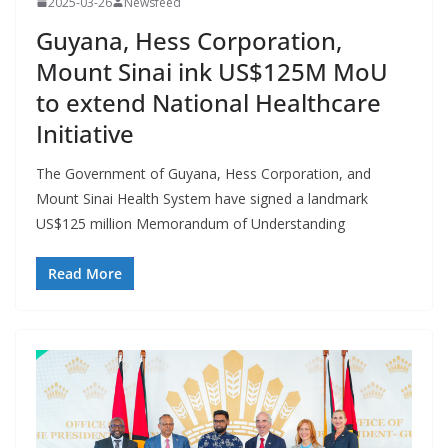
2025-03-26
Newsfeed
Guyana, Hess Corporation,
Mount Sinai ink US$125M MoU
to extend National Healthcare
Initiative
The Government of Guyana, Hess Corporation, and
Mount Sinai Health System have signed a landmark
US$125 million Memorandum of Understanding
Read More