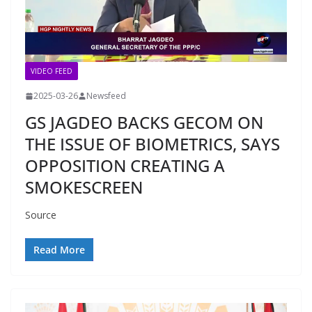
VIDEO FEED
2025-03-26
Newsfeed
GS JAGDEO BACKS GECOM ON
THE ISSUE OF BIOMETRICS, SAYS
OPPOSITION CREATING A
SMOKESCREEN
Source
Read More