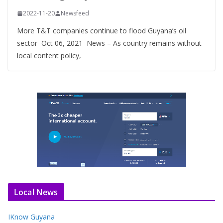
2022-11-20
Newsfeed
More T&T companies continue to flood Guyana’s oil
sector Oct 06, 2021 News – As country remains without
local content policy,
Local News
IKnow Guyana