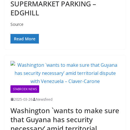
SUPERMARKET PARKING –
EDGHILL
Source
Read More
STABROEK NEWS
2025-03-26
Newsfeed
Washington `wants to make sure
that Guyana has security
necessary’ amid territorial