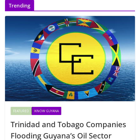
Trending
FEATURED
IKNOW GUYANA
Trinidad and Tobago Companies
Flooding Guyana’s Oil Sector