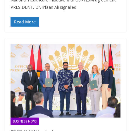
PRESIDENT, Dr. Irfaan Ali signalled
Read More
BUSINESS NEWS