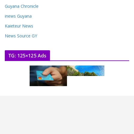
Guyana Chronicle
inews Guyana
Kaieteur News
News Source GY
TG: 125×125 Ads