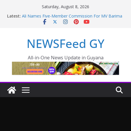
Saturday, August 8, 2026
Latest:
Ali Names Five-Member Commission For MV Barima
Disaster; Opposition Raise Concerns
NEW AMSTERDAM HOSPITAL TO BE COMPLETED
IN 36 MONTHS
NEWSFeed GY
Police failings revealed as sex offender Simon Levy
left free to murder and attack women
Enmore to become industrial, manufacturing hub
Guyana taking aggressive approach to strengthening
All-in-One News Update in Guyana
health sector