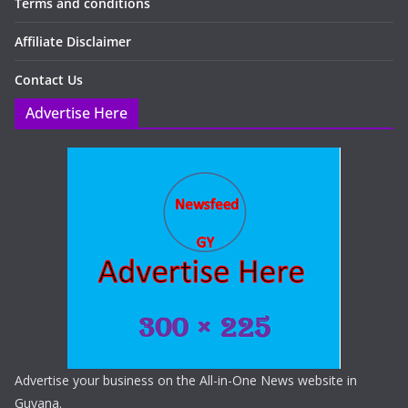
Terms and conditions
Affiliate Disclaimer
Contact Us
Advertise Here
Advertise your business on the All-in-One News website in
Guyana.