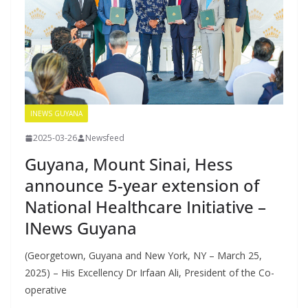
INEWS GUYANA
2025-03-26
Newsfeed
Guyana, Mount Sinai, Hess
announce 5-year extension of
National Healthcare Initiative –
INews Guyana
(Georgetown, Guyana and New York, NY – March 25,
2025) – His Excellency Dr Irfaan Ali, President of the Co-
operative