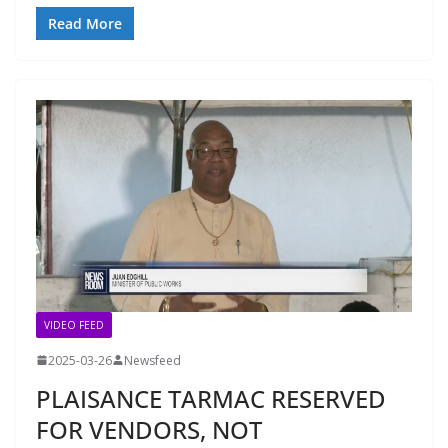
Read More
VIDEO FEED
2025-03-26
Newsfeed
PLAISANCE TARMAC RESERVED
FOR VENDORS, NOT