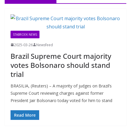
STABROEK NEWS
2025-03-26
Newsfeed
Brazil Supreme Court majority
votes Bolsonaro should stand
trial
BRASILIA, (Reuters) – A majority of judges on Brazil’s
Supreme Court reviewing charges against former
President Jair Bolsonaro today voted for him to stand
Read More