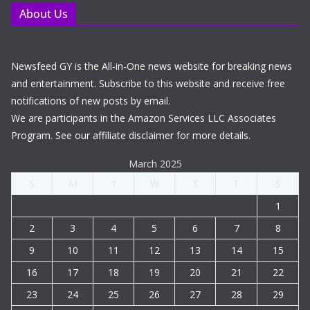
About Us
Newsfeed GY is the All-in-One news website for breaking news
and entertainment. Subscribe to this website and receive free
notifications of new posts by email.
We are participants in the Amazon Services LLC Associates
Program. See our affiliate disclaimer for more details.
March 2025
S
M
T
W
T
F
S
1
2
3
4
5
6
7
8
9
10
11
12
13
14
15
16
17
18
19
20
21
22
23
24
25
26
27
28
29