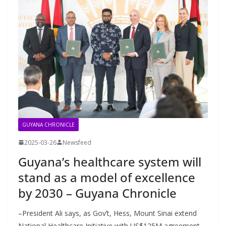
GUYANA CHRONICLE
2025-03-26
Newsfeed
Guyana’s healthcare system will
stand as a model of excellence
by 2030 – Guyana Chronicle
–President Ali says, as Gov’t, Hess, Mount Sinai extend
National Healthcare Initiative with US$125M agreement