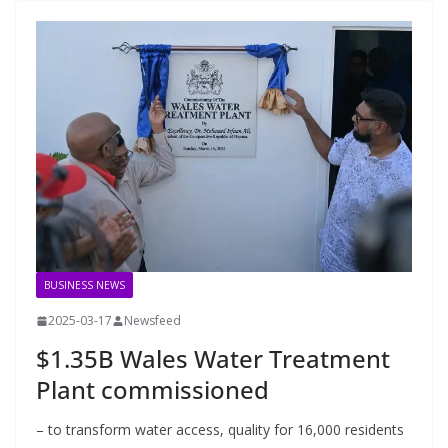
BUSINESS NEWS
2025-03-17
Newsfeed
$1.35B Wales Water Treatment
Plant commissioned
– to transform water access, quality for 16,000 residents