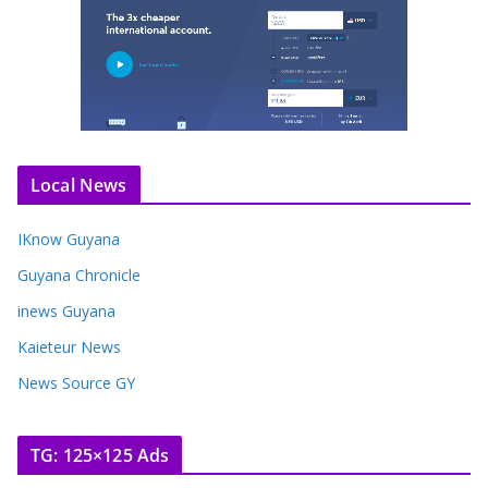
Local News
IKnow Guyana
Guyana Chronicle
inews Guyana
Kaieteur News
News Source GY
TG: 125×125 Ads