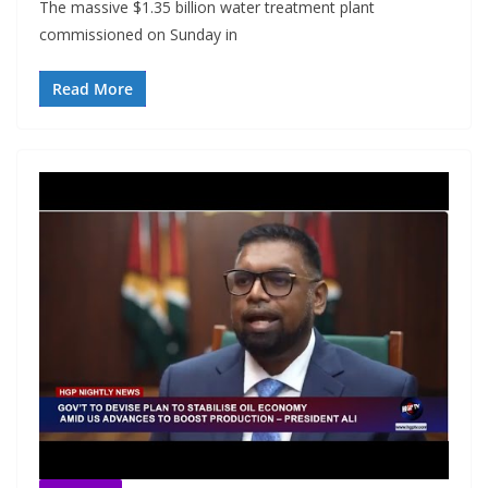
The massive $1.35 billion water treatment plant
commissioned on Sunday in
Read More