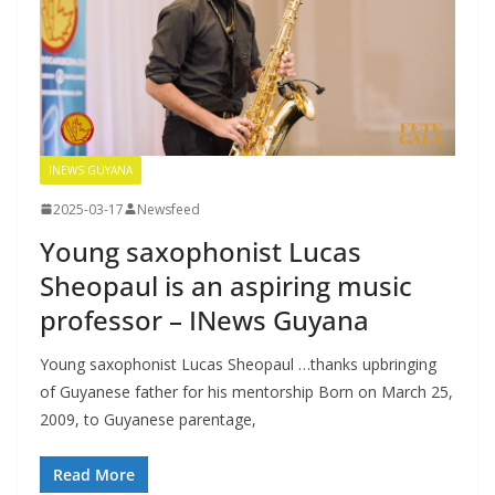
INEWS GUYANA
2025-03-17
Newsfeed
Young saxophonist Lucas
Sheopaul is an aspiring music
professor – INews Guyana
Young saxophonist Lucas Sheopaul …thanks upbringing
of Guyanese father for his mentorship Born on March 25,
2009, to Guyanese parentage,
Read More