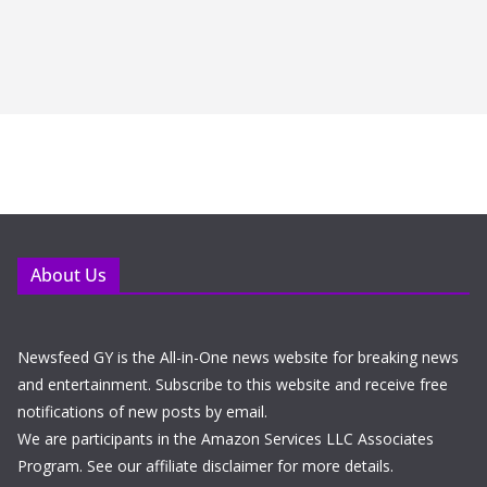
About Us
Newsfeed GY is the All-in-One news website for breaking news
and entertainment. Subscribe to this website and receive free
notifications of new posts by email.
We are participants in the Amazon Services LLC Associates
Program. See our affiliate disclaimer for more details.