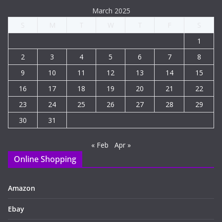
March 2025
S
M
T
W
T
F
S
1
2
3
4
5
6
7
8
9
10
11
12
13
14
15
16
17
18
19
20
21
22
23
24
25
26
27
28
29
30
31
« Feb
Apr »
Online Shopping
Amazon
Ebay