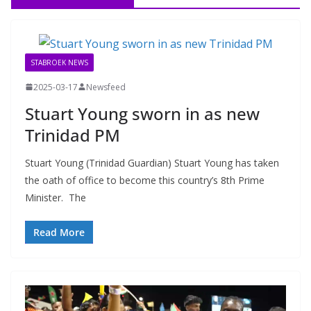
STABROEK NEWS
2025-03-17
Newsfeed
Stuart Young sworn in as new
Trinidad PM
Stuart Young (Trinidad Guardian) Stuart Young has taken
the oath of office to become this country’s 8th Prime
Minister. The
Read More