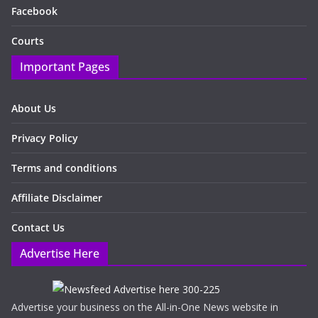
Facebook
Courts
Important Pages
About Us
Privacy Policy
Terms and conditions
Affiliate Disclaimer
Contact Us
Advertise Here
Advertise your business on the All-in-One News website in