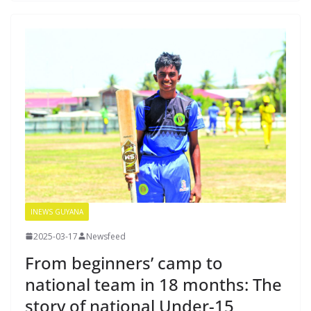
INEWS GUYANA
2025-03-17
Newsfeed
From beginners’ camp to
national team in 18 months: The
story of national Under-15