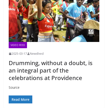
VIDEO FEED
2025-03-17
Newsfeed
Drumming, without a doubt, is
an integral part of the
celebrations at Providence
Source
Read More