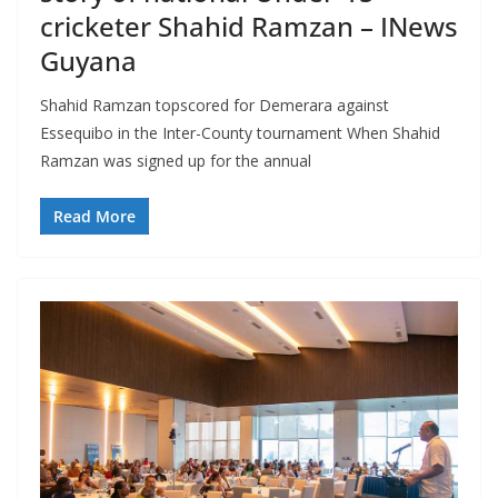
cricketer Shahid Ramzan – INews
Guyana
Shahid Ramzan topscored for Demerara against
Essequibo in the Inter-County tournament When Shahid
Ramzan was signed up for the annual
Read More