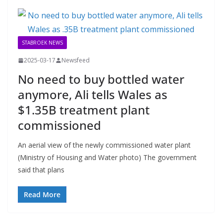
STABROEK NEWS
2025-03-17
Newsfeed
No need to buy bottled water
anymore, Ali tells Wales as
$1.35B treatment plant
commissioned
An aerial view of the newly commissioned water plant
(Ministry of Housing and Water photo) The government
said that plans
Read More