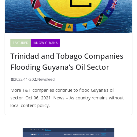
FEATURED
IKNOW GUYANA
Trinidad and Tobago Companies
Flooding Guyana’s Oil Sector
2022-11-20
Newsfeed
More T&T companies continue to flood Guyana’s oil
sector Oct 06, 2021 News – As country remains without
local content policy,