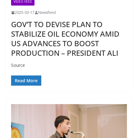
VIDEO FEED
2025-03-17
Newsfeed
GOV’T TO DEVISE PLAN TO
STABILIZE OIL ECONOMY AMID
US ADVANCES TO BOOST
PRODUCTION – PRESIDENT ALI
Source
Read More