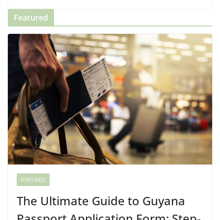
Featured
FEATURED
The Ultimate Guide to Guyana
Passport Application Form: Step-