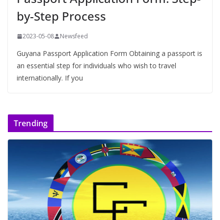
by-Step Process
2023-05-08
Newsfeed
Guyana Passport Application Form Obtaining a passport is
an essential step for individuals who wish to travel
internationally. If you
Trending