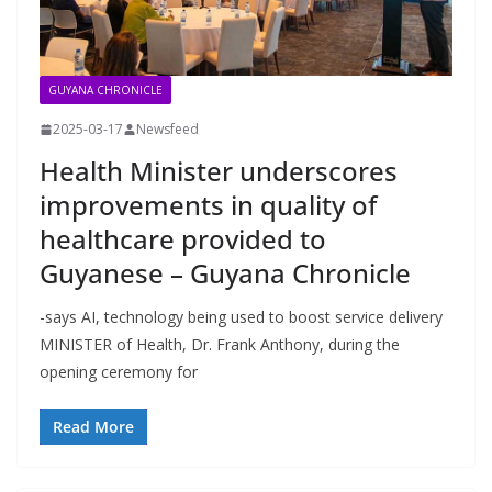
GUYANA CHRONICLE
2025-03-17
Newsfeed
Health Minister underscores
improvements in quality of
healthcare provided to
Guyanese – Guyana Chronicle
-says AI, technology being used to boost service delivery
MINISTER of Health, Dr. Frank Anthony, during the
opening ceremony for
Read More