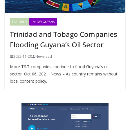
FEATURED
IKNOW GUYANA
Trinidad and Tobago Companies
Flooding Guyana’s Oil Sector
2022-11-20
Newsfeed
More T&T companies continue to flood Guyana’s oil
sector Oct 06, 2021 News – As country remains without
local content policy,