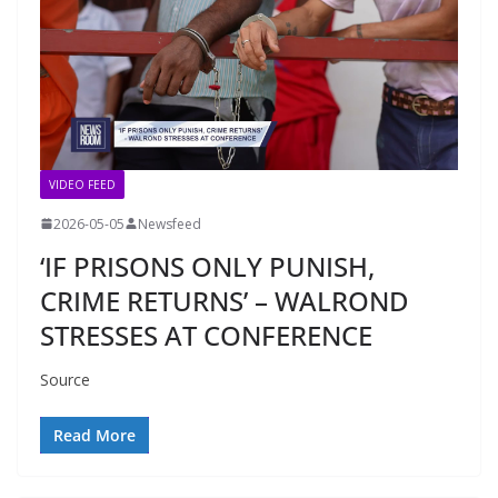
VIDEO FEED
2026-05-05
Newsfeed
‘IF PRISONS ONLY PUNISH,
CRIME RETURNS’ – WALROND
STRESSES AT CONFERENCE
Source
Read More