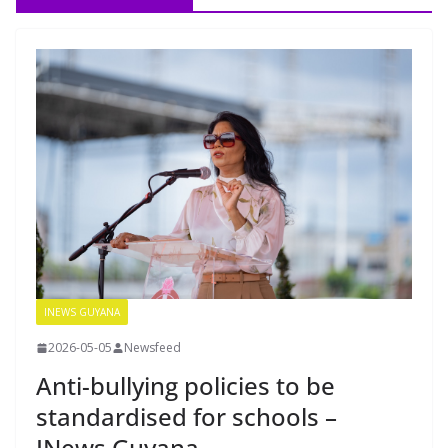
INEWS GUYANA
2026-05-05
Newsfeed
Anti-bullying policies to be
standardised for schools –
INews Guyana