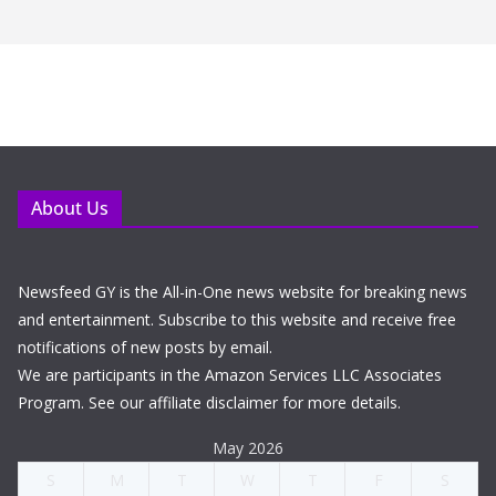
About Us
Newsfeed GY is the All-in-One news website for breaking news
and entertainment. Subscribe to this website and receive free
notifications of new posts by email.
We are participants in the Amazon Services LLC Associates
Program. See our affiliate disclaimer for more details.
May 2026
S
M
T
W
T
F
S