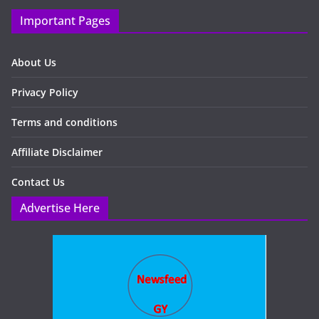
Important Pages
About Us
Privacy Policy
Terms and conditions
Affiliate Disclaimer
Contact Us
Advertise Here