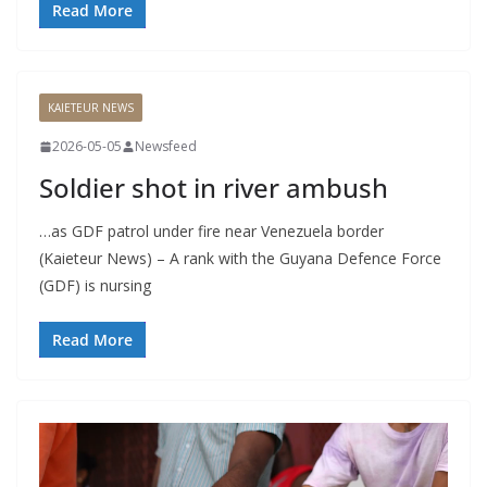
Read More
KAIETEUR NEWS
2026-05-05
Newsfeed
Soldier shot in river ambush
…as GDF patrol under fire near Venezuela border
(Kaieteur News) – A rank with the Guyana Defence Force
(GDF) is nursing
Read More