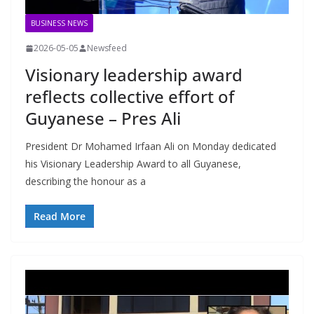
BUSINESS NEWS
2026-05-05
Newsfeed
Visionary leadership award
reflects collective effort of
Guyanese – Pres Ali
President Dr Mohamed Irfaan Ali on Monday dedicated
his Visionary Leadership Award to all Guyanese,
describing the honour as a
Read More