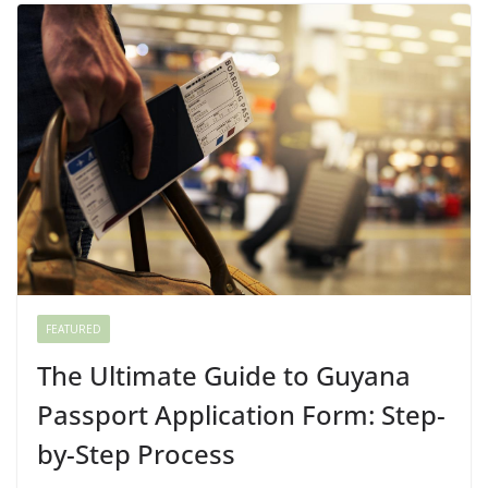
FEATURED
The Ultimate Guide to Guyana
Passport Application Form: Step-
by-Step Process