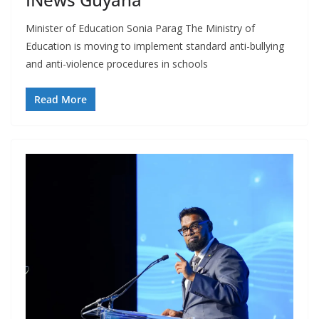
Minister of Education Sonia Parag The Ministry of
Education is moving to implement standard anti-bullying
and anti-violence procedures in schools
Read More