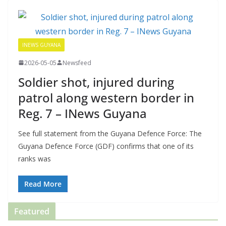
INEWS GUYANA
2026-05-05
Newsfeed
Soldier shot, injured during
patrol along western border in
Reg. 7 – INews Guyana
See full statement from the Guyana Defence Force: The
Guyana Defence Force (GDF) confirms that one of its
ranks was
Read More
Featured