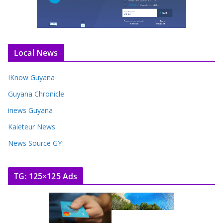
Local News
IKnow Guyana
Guyana Chronicle
inews Guyana
Kaieteur News
News Source GY
TG: 125×125 Ads