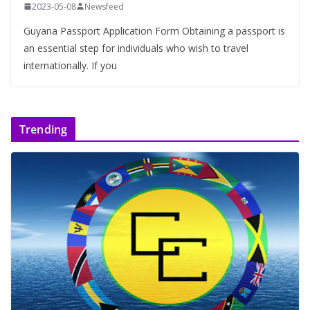
2023-05-08
Newsfeed
Guyana Passport Application Form Obtaining a passport is
an essential step for individuals who wish to travel
internationally. If you
Trending