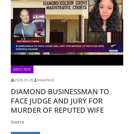
VIDEO FEED
2026-05-05
Newsfeed
DIAMOND BUSINESSMAN TO
FACE JUDGE AND JURY FOR
MURDER OF REPUTED WIFE
Source