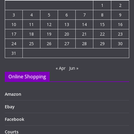
1
2
3
4
5
6
7
8
9
10
11
12
13
14
15
16
17
18
19
20
21
22
23
24
25
26
27
28
29
30
31
« Apr
Jun »
Online Shopping
Amazon
Ebay
Facebook
Courts