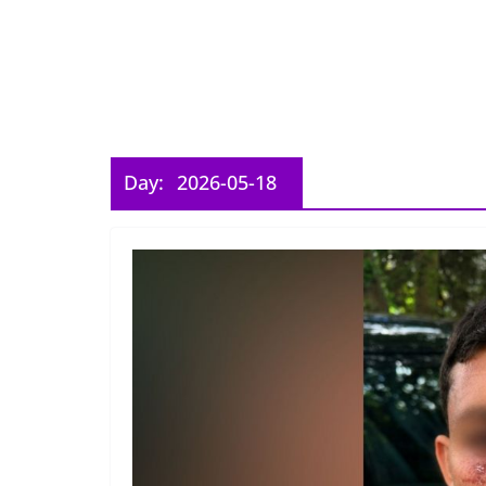
Day:
2026-05-18