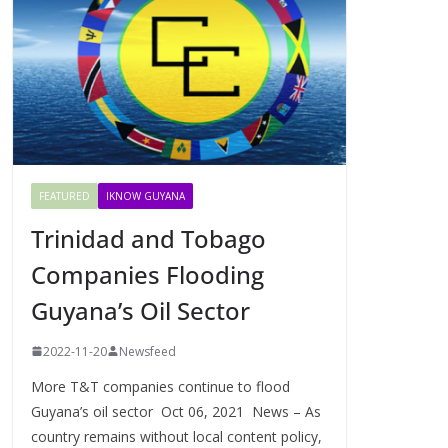
FEATURED
IKNOW GUYANA
Trinidad and Tobago
Companies Flooding
Guyana’s Oil Sector
2022-11-20
Newsfeed
More T&T companies continue to flood
Guyana’s oil sector Oct 06, 2021 News – As
country remains without local content policy,