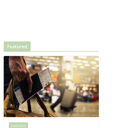
Featured
FEATURED