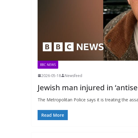
BBC NEWS
2026-05-18
Newsfeed
Jewish man injured in ‘antise
The Metropolitan Police says it is treating the assa
Read More