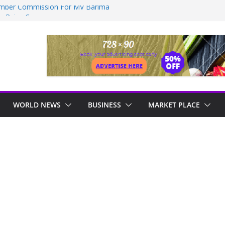
ember Commission For MV Barima
on Raise Concerns
HOSPITAL TO BE COMPLETED IN 36
ealed as sex offender Simon Levy left free
ack women
ndustrial, manufacturing hub
essive approach to strengthening health
WORLD NEWS
BUSINESS
MARKET PLACE