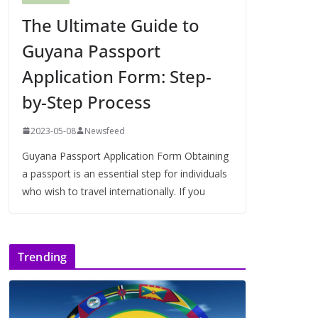
The Ultimate Guide to
Guyana Passport
Application Form: Step-
by-Step Process
2023-05-08
Newsfeed
Guyana Passport Application Form Obtaining
a passport is an essential step for individuals
who wish to travel internationally. If you
Trending