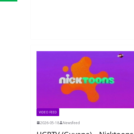
VIDEO FEED
2026-05-18
Newsfeed