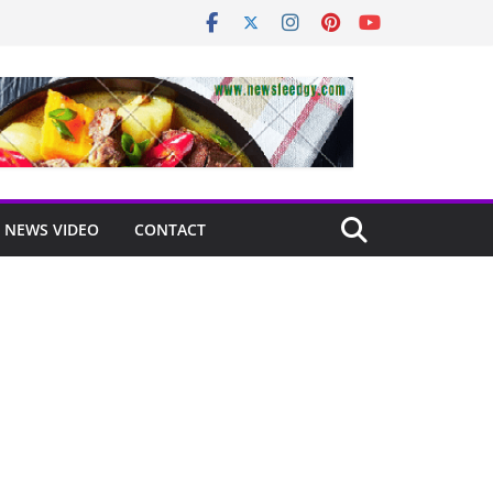
NEWS VIDEO
CONTACT