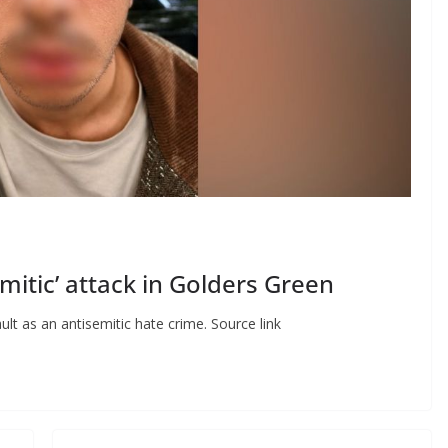
mitic’ attack in Golders Green
ult as an antisemitic hate crime. Source link