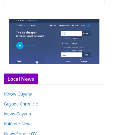
Local News
IKnow Guyana
Guyana Chronicle
inews Guyana
Kaieteur News
News Source GY