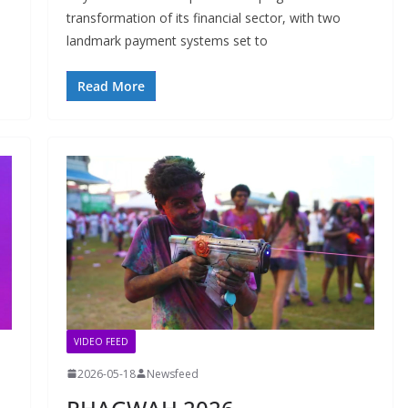
transformation of its financial sector, with two
landmark payment systems set to
Read More
VIDEO FEED
2026-05-18
Newsfeed