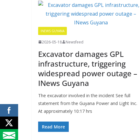
INEWS GUYANA
2026-05-18
Newsfeed
Excavator damages GPL
infrastructure, triggering
widespread power outage –
INews Guyana
The excavator involved in the incident See full
statement from the Guyana Power and Light Inc.
At approximately 10:17 hrs
Read More