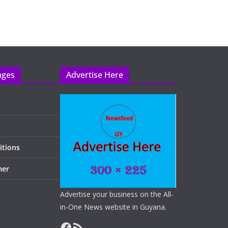
ages
Advertise Here
itions
mer
Advertise your business on the All-
in-One News website in Guyana.