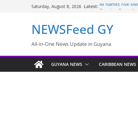
Latest:
Ali Names Five-M
Saturday, August 8, 2026
Disaster; Oppositi
NEW AMSTERDAM 
NEWSFeed GY
MONTHS
Police failings rev
to murder and att
Enmore to become i
All-in-One News Update in Guyana
Guyana taking aggr
sector
GUYANA NEWS
CARIBBEAN NEWS