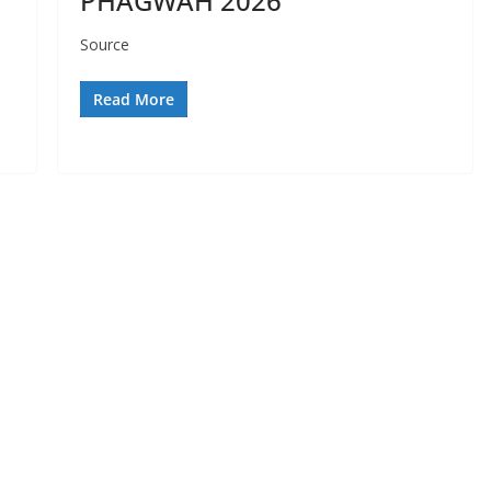
PHAGWAH 2026
Source
Read More