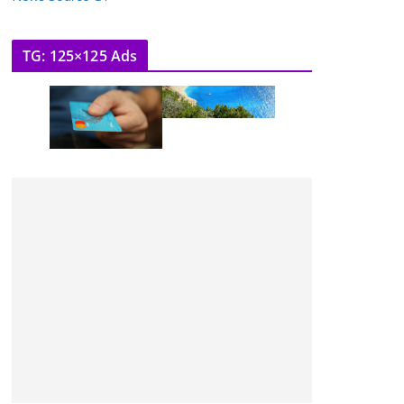
TG: 125×125 Ads