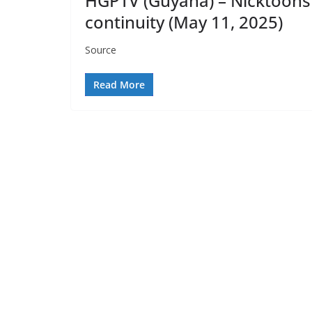
HGPTV (Guyana) – Nicktoons
continuity (May 11, 2025)
Source
Read More