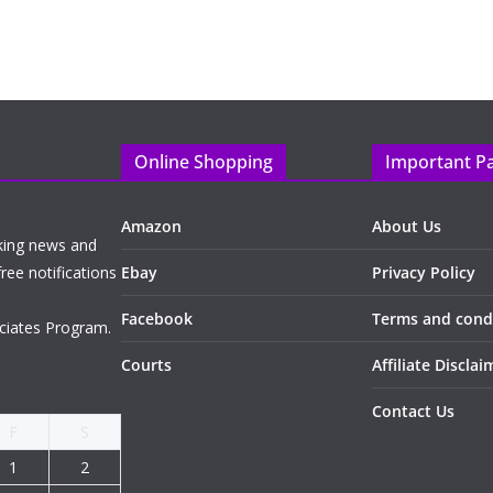
Online Shopping
Important P
Amazon
About Us
king news and
ree notifications
Ebay
Privacy Policy
Facebook
Terms and cond
ciates Program.
Courts
Affiliate Disclai
Contact Us
F
S
1
2