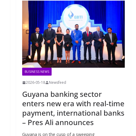
BUSINESS NEWS
2026-05-18
Newsfeed
Guyana banking sector
enters new era with real-time
payment, international banks
– Pres Ali announces
Guyana is on the cusp of a sweeping