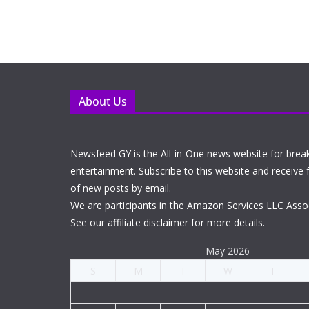
About Us
Newsfeed GY is the All-in-One news website for brea
entertainment. Subscribe to this website and receive f
of new posts by email.
We are participants in the Amazon Services LLC Asso
See our affiliate disclaimer for more details.
May 2026
S
M
T
W
T