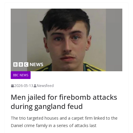
BBC NEWS
2026-05-13
Newsfeed
Men jailed for firebomb attacks
during gangland feud
The trio targeted houses and a carpet firm linked to the
Daniel crime family in a series of attacks last