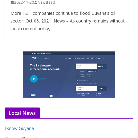
2022-11-20
Newsfeed
More T&T companies continue to flood Guyana’s oil
sector Oct 06, 2021 News – As country remains without
local content policy,
Local News
IKnow Guyana