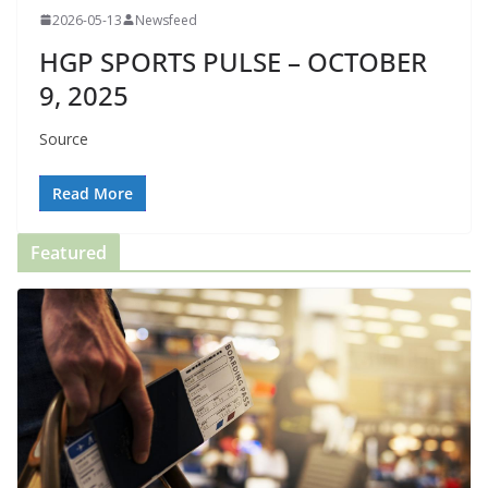
2026-05-13
Newsfeed
HGP SPORTS PULSE – OCTOBER
9, 2025
Source
Read More
Featured