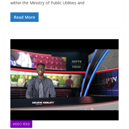
within the Ministry of Public Utilities and
Read More
VIDEO FEED