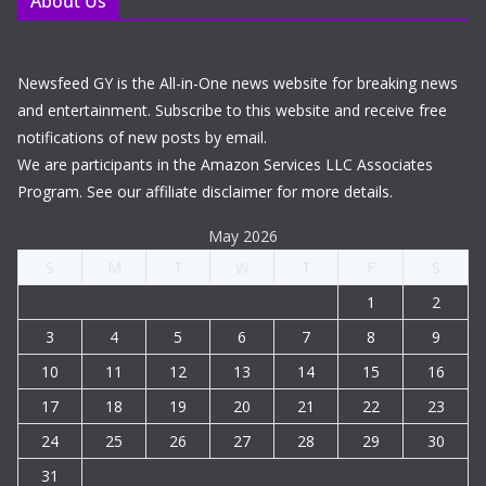
About Us
Newsfeed GY is the All-in-One news website for breaking news
and entertainment. Subscribe to this website and receive free
notifications of new posts by email.
We are participants in the Amazon Services LLC Associates
Program. See our affiliate disclaimer for more details.
May 2026
S
M
T
W
T
F
S
1
2
3
4
5
6
7
8
9
10
11
12
13
14
15
16
17
18
19
20
21
22
23
24
25
26
27
28
29
30
31