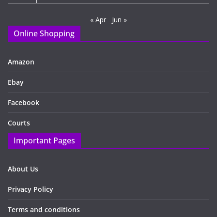
« Apr
Jun »
Online Shopping
Amazon
Ebay
Facebook
Courts
Important Pages
About Us
Privacy Policy
Terms and conditions