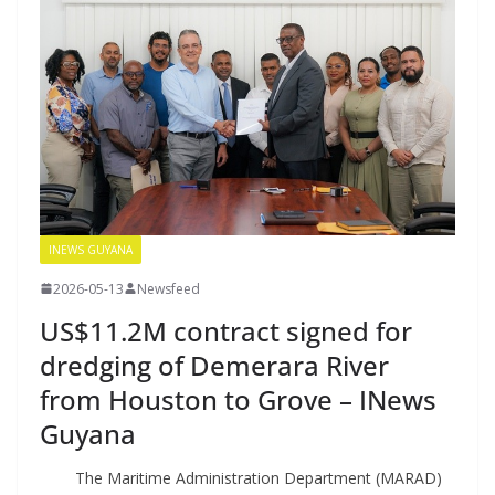
INEWS GUYANA
2026-05-13
Newsfeed
US$11.2M contract signed for
dredging of Demerara River
from Houston to Grove – INews
Guyana
The Maritime Administration Department (MARAD)