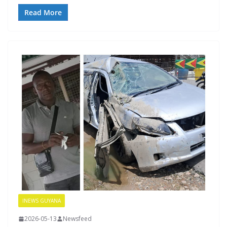
Read More
INEWS GUYANA
2026-05-13
Newsfeed