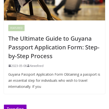
FEATURED
The Ultimate Guide to Guyana
Passport Application Form: Step-
by-Step Process
2023-05-08
Newsfeed
Guyana Passport Application Form Obtaining a passport is
an essential step for individuals who wish to travel
internationally. If you
Trending