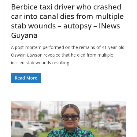
Berbice taxi driver who crashed
car into canal dies from multiple
stab wounds – autopsy – INews
Guyana
A post-mortem performed on the remains of 41-year-old
Oswain Lawson revealed that he died from multiple
incised stab wounds resulting
Read More