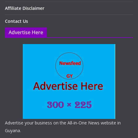
Affiliate Disclaimer
Contact Us
Advertise Here
Advertise your business on the All-in-One News website in
Guyana.