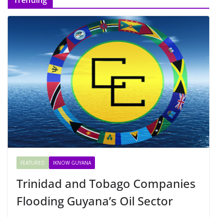
FEATURED
IKNOW GUYANA
Trinidad and Tobago Companies
Flooding Guyana’s Oil Sector