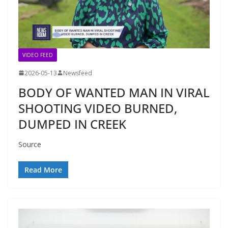
VIDEO FEED
2026-05-13
Newsfeed
BODY OF WANTED MAN IN VIRAL
SHOOTING VIDEO BURNED,
DUMPED IN CREEK
Source
Read More