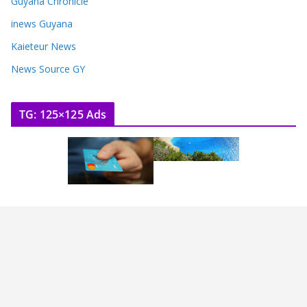
Guyana Chronicle
inews Guyana
Kaieteur News
News Source GY
TG: 125×125 Ads