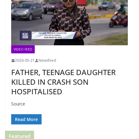
VIDEO FEED
2026-05-21
Newsfeed
FATHER, TEENAGE DAUGHTER
KILLED IN CRASH SON
HOSPITALISED
Source
Read More
Featured