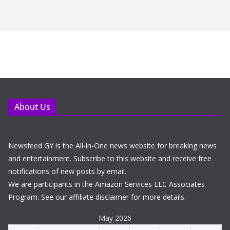
About Us
Newsfeed GY is the All-in-One news website for breaking news
and entertainment. Subscribe to this website and receive free
notifications of new posts by email.
We are participants in the Amazon Services LLC Associates
Program. See our affiliate disclaimer for more details.
May 2026