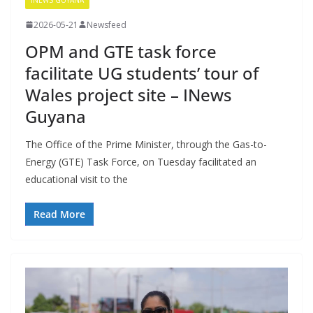
2026-05-21
Newsfeed
OPM and GTE task force
facilitate UG students’ tour of
Wales project site – INews
Guyana
The Office of the Prime Minister, through the Gas-to-
Energy (GTE) Task Force, on Tuesday facilitated an
educational visit to the
Read More