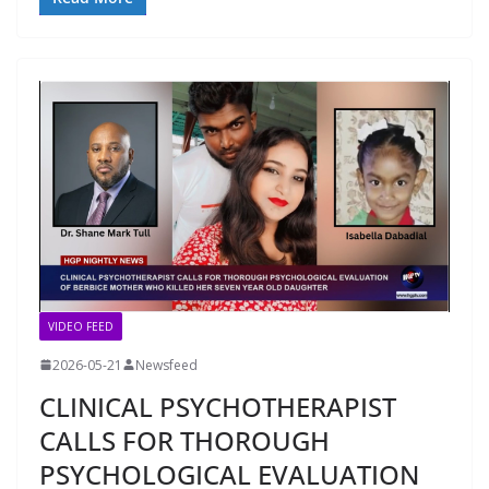
VIDEO FEED
2026-05-21
Newsfeed
CLINICAL PSYCHOTHERAPIST
CALLS FOR THOROUGH
PSYCHOLOGICAL EVALUATION