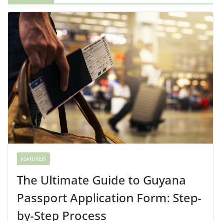
FEATURED
The Ultimate Guide to Guyana
Passport Application Form: Step-
by-Step Process