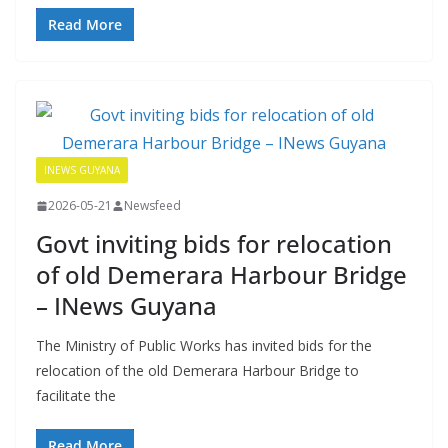
Read More
INEWS GUYANA
2026-05-21
Newsfeed
Govt inviting bids for relocation
of old Demerara Harbour Bridge
– INews Guyana
The Ministry of Public Works has invited bids for the
relocation of the old Demerara Harbour Bridge to
facilitate the
Read More