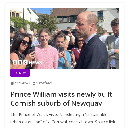
BBC NEWS
2026-05-21
Newsfeed
Prince William visits newly built
Cornish suburb of Newquay
The Prince of Wales visits Nansledan, a “sustainable
urban extension” of a Cornwall coastal town. Source link