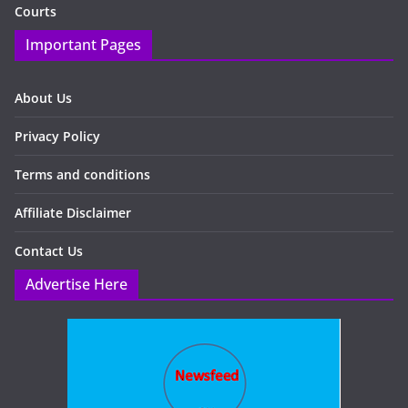
Courts
Important Pages
About Us
Privacy Policy
Terms and conditions
Affiliate Disclaimer
Contact Us
Advertise Here