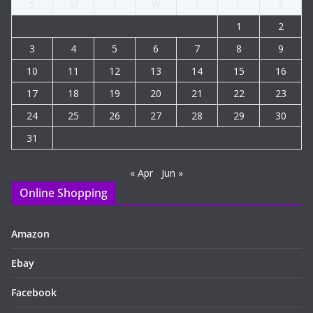
S
M
T
W
T
F
S
1
2
3
4
5
6
7
8
9
10
11
12
13
14
15
16
17
18
19
20
21
22
23
24
25
26
27
28
29
30
31
« Apr
Jun »
Online Shopping
Amazon
Ebay
Facebook