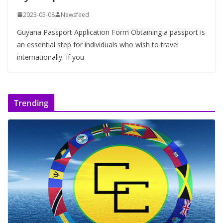
2023-05-08
Newsfeed
Guyana Passport Application Form Obtaining a passport is
an essential step for individuals who wish to travel
internationally. If you
Trending