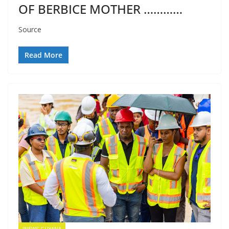
OF BERBICE MOTHER …………
Source
Read More
INEWS GUYANA