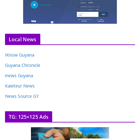
Local News
IKnow Guyana
Guyana Chronicle
inews Guyana
Kaieteur News
News Source GY
TG: 125×125 Ads