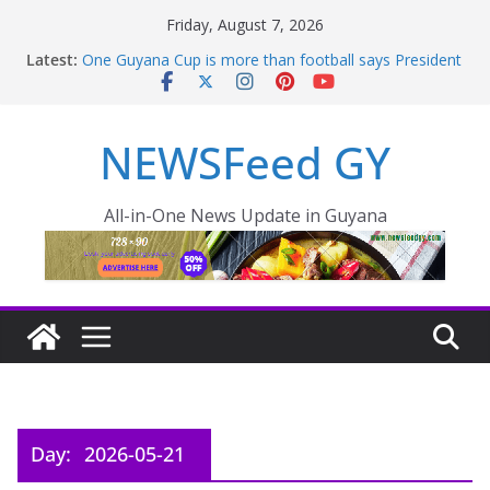
Friday, August 7, 2026
Latest:
One Guyana Cup is more than football says President
Ali
Pres Ali outlines comprehensive development for
Non Pareil/Melanie – INews Guyana
NEWSFeed GY
Thousands of rail passengers hit by power failure
disruption
PRESIDENT LEADS MIDNIGHT INSPECTION AS CITY
FLOODING WORSENS OVERNIGHT
All-in-One News Update in Guyana
Pres. Ali outlines plan to reduce food prices in Region
One – INews Guyana
Day:
2026-05-21