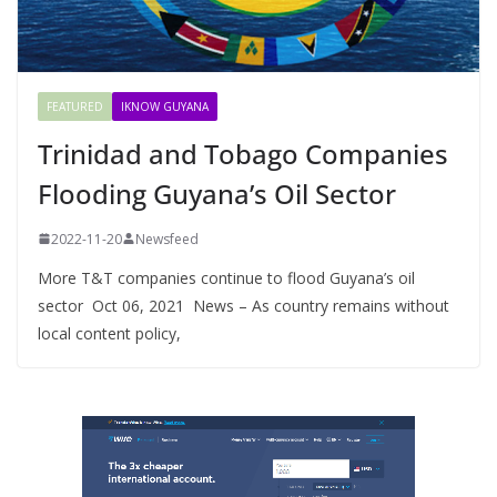
FEATURED
IKNOW GUYANA
Trinidad and Tobago Companies
Flooding Guyana’s Oil Sector
2022-11-20
Newsfeed
More T&T companies continue to flood Guyana’s oil
sector Oct 06, 2021 News – As country remains without
local content policy,