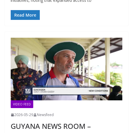
initiatives, noting that expanded access to
Read More
VIDEO FEED
2026-05-29
Newsfeed
GUYANA NEWS ROOM –