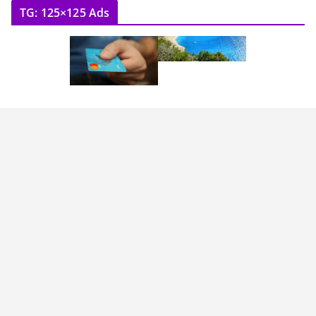
TG: 125×125 Ads