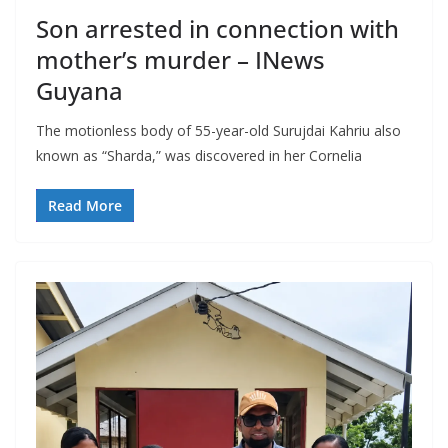
Son arrested in connection with
mother’s murder – INews
Guyana
The motionless body of 55-year-old Surujdai Kahriu also
known as “Sharda,” was discovered in her Cornelia
Read More