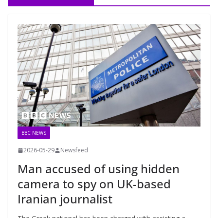
BBC NEWS
2026-05-29
Newsfeed
Man accused of using hidden
camera to spy on UK-based
Iranian journalist