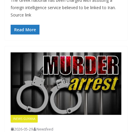
The Greek national has been charged with assisting a
foreign intelligence service believed to be linked to Iran.
Source link
Read More
INEWS GUYANA
2026-05-29
Newsfeed