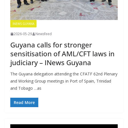
INEWS GUYANA
2026-05-29
Newsfeed
Guyana calls for stronger
sensitisation of AML/CFT laws in
judiciary – INews Guyana
The Guyana delegation attending the CFATF 62nd Plenary
and Working Group meetings in Port of Spain, Trinidad
and Tobago …as
Read More