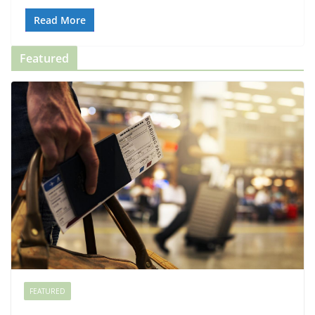
Read More
Featured
FEATURED