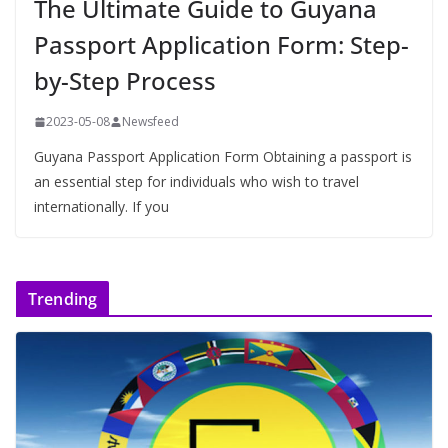
The Ultimate Guide to Guyana
Passport Application Form: Step-
by-Step Process
2023-05-08
Newsfeed
Guyana Passport Application Form Obtaining a passport is
an essential step for individuals who wish to travel
internationally. If you
Trending