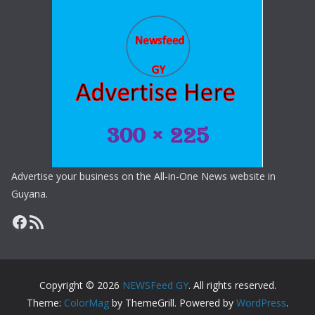
Advertise your business on the All-in-One News website in
Guyana.
Copyright © 2026
NEWSFeed GY
. All rights reserved.
Theme:
ColorMag
by ThemeGrill. Powered by
WordPress
.