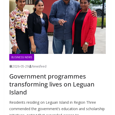
BUSINESS NEWS
2026-05-29
Newsfeed
Government programmes
transforming lives on Leguan
Island
Residents residing on Leguan Island in Region Three
commended the government’s education and scholarship