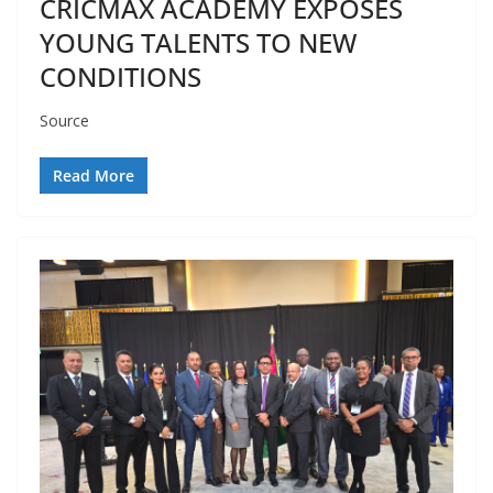
CRICMAX ACADEMY EXPOSES
YOUNG TALENTS TO NEW
CONDITIONS
Source
Read More