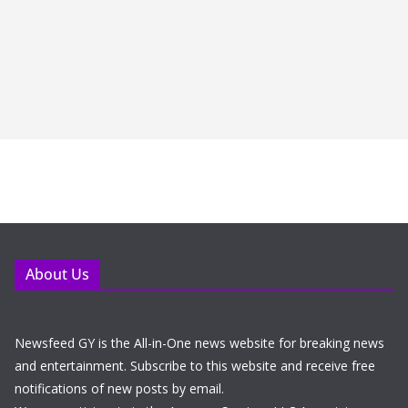
About Us
Newsfeed GY is the All-in-One news website for breaking news
and entertainment. Subscribe to this website and receive free
notifications of new posts by email.