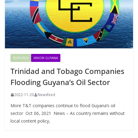
FEATURED
IKNOW GUYANA
Trinidad and Tobago Companies
Flooding Guyana’s Oil Sector
2022-11-20
Newsfeed
More T&T companies continue to flood Guyana’s oil
sector Oct 06, 2021 News – As country remains without
local content policy,