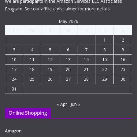
We are participants in the Amazon Services LLC Associates
Program. See our affiliate disclaimer for more details.
May 2026
S
M
T
W
T
F
S
1
2
3
4
5
6
7
8
9
10
11
12
13
14
15
16
17
18
19
20
21
22
23
24
25
26
27
28
29
30
31
« Apr
Jun »
Online Shopping
Amazon