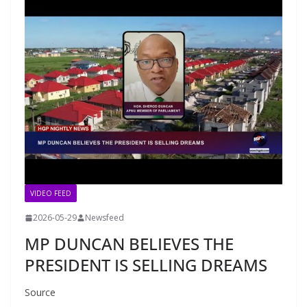
VIDEO FEED
2026-05-29
Newsfeed
MP DUNCAN BELIEVES THE
PRESIDENT IS SELLING DREAMS
Source