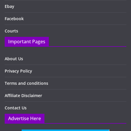
Ebay
Facebook
Courts
Important Pages
About Us
Privacy Policy
Terms and conditions
Affiliate Disclaimer
Contact Us
Advertise Here