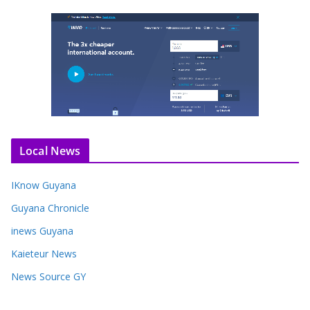
Local News
IKnow Guyana
Guyana Chronicle
inews Guyana
Kaieteur News
News Source GY