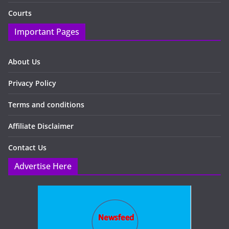
Courts
Important Pages
About Us
Privacy Policy
Terms and conditions
Affiliate Disclaimer
Contact Us
Advertise Here