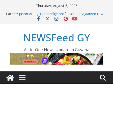
Thursday, August 6, 2026
Latest:
Jason Arday: Cambridge professor in plagiarism row
quits
Thousands of rail passengers hit by power failure
disruption
NEWSFeed GY
PRESIDENT LEADS MIDNIGHT INSPECTION AS CITY
FLOODING WORSENS OVERNIGHT
Pres. Ali outlines plan to reduce food prices in Region
One – INews Guyana
All-in-One News Update in Guyana
One Guyana Cup is more than football says President
Ali