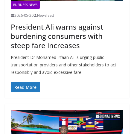
BUSINESS NEWS
2026-05-20
Newsfeed
President Ali warns against
burdening consumers with
steep fare increases
President Dr Mohamed Irfaan Ali is urging public
transportation providers and other stakeholders to act
responsibly and avoid excessive fare
Read More