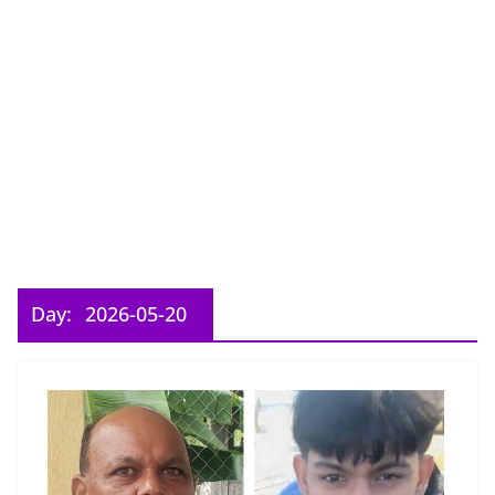
Day:
2026-05-20