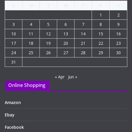
S
M
T
W
T
F
S
1
2
3
4
5
6
7
8
9
10
11
12
13
14
15
16
17
18
19
20
21
22
23
24
25
26
27
28
29
30
31
« Apr
Jun »
Online Shopping
Amazon
Ebay
Facebook