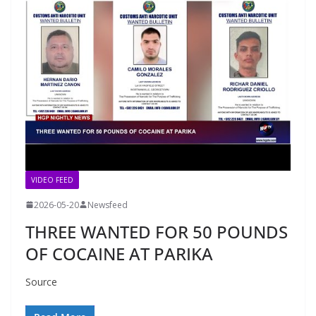
VIDEO FEED
2026-05-20
Newsfeed
THREE WANTED FOR 50 POUNDS
OF COCAINE AT PARIKA
Source