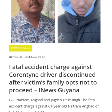
INEWS GUYANA
2026-05-20
Newsfeed
Fatal accident charge against
Corentyne driver discontinued
after victim’s family opts not to
proceed – INews Guyana
L-R: Naitram Anghad and Jagdeo Bhimsingh The fatal
accident charge against 61-year-old Naitram Anghad of