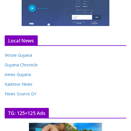
Local News
IKnow Guyana
Guyana Chronicle
inews Guyana
Kaieteur News
News Source GY
TG: 125×125 Ads