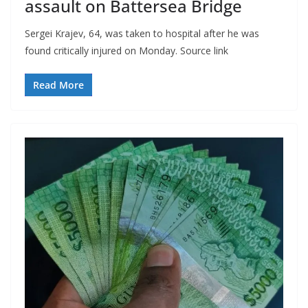
assault on Battersea Bridge
Sergei Krajev, 64, was taken to hospital after he was
found critically injured on Monday. Source link
Read More