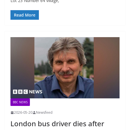
Lot 23 Number 64 Village,
Read More
BBC NEWS
2026-05-20
Newsfeed
London bus driver dies after