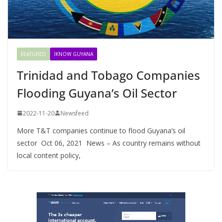
FEATURED
IKNOW GUYANA
Trinidad and Tobago Companies
Flooding Guyana’s Oil Sector
2022-11-20
Newsfeed
More T&T companies continue to flood Guyana’s oil
sector Oct 06, 2021 News – As country remains without
local content policy,