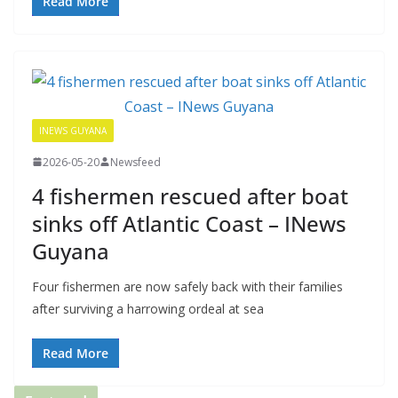
Read More
INEWS GUYANA
2026-05-20
Newsfeed
4 fishermen rescued after boat
sinks off Atlantic Coast – INews
Guyana
Four fishermen are now safely back with their families
after surviving a harrowing ordeal at sea
Read More