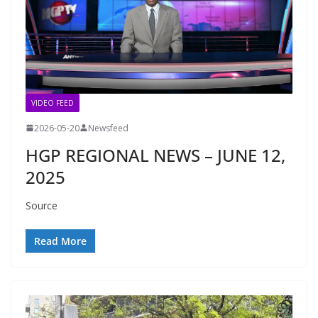
VIDEO FEED
2026-05-20
Newsfeed
HGP REGIONAL NEWS – JUNE 12,
2025
Source
Read More