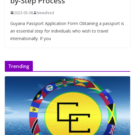
by-Step Process
2023-05-08
Newsfeed
Guyana Passport Application Form Obtaining a passport is
an essential step for individuals who wish to travel
internationally. If you
Trending