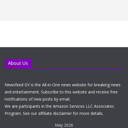
About Us
Newsfeed GY is the All-in-One news website for breaking news
and entertainment. Subscribe to this website and receive free
notifications of new posts by email.
We are participants in the Amazon Services LLC Associates
Program. See our affiliate disclaimer for more details.
May 2026