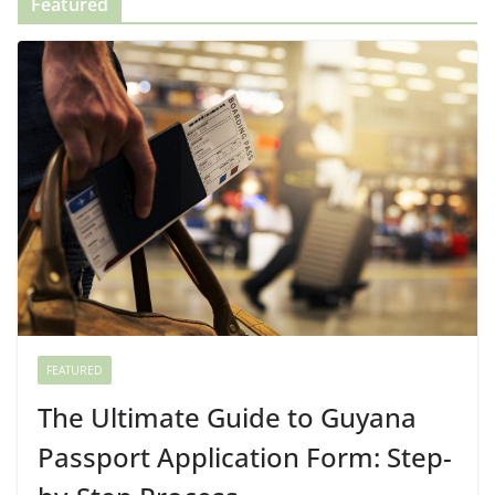
Featured
FEATURED
The Ultimate Guide to Guyana
Passport Application Form: Step-