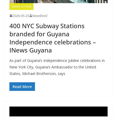
INEWS GUYANA
2026-05-20
Newsfeed
400 NYC Subway Stations
branded for Guyana
Independence celebrations –
INews Guyana
As part of Guyana’s Independence Jubilee celebrations in
New York City, Guyana’s Ambassador to the United
States, Michael Brotherson, says
Read More