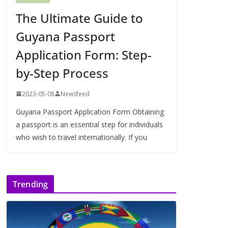
The Ultimate Guide to
Guyana Passport
Application Form: Step-
by-Step Process
2023-05-08
Newsfeed
Guyana Passport Application Form Obtaining
a passport is an essential step for individuals
who wish to travel internationally. If you
Trending