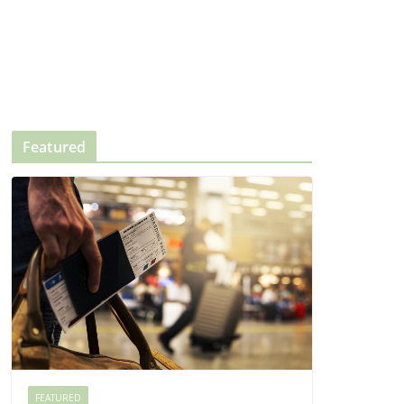
Featured
FEATURED