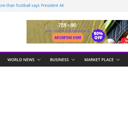
e than football says President Ali
mprehensive development for Non
ws Guyana
engers hit by power failure disruption
IDNIGHT INSPECTION AS CITY
 OVERNIGHT
n to reduce food prices in Region One –
WORLD NEWS
BUSINESS
MARKET PLACE