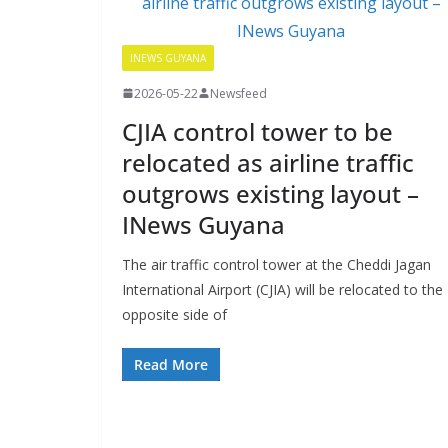
INEWS GUYANA
2026-05-22
Newsfeed
CJIA control tower to be
relocated as airline traffic
outgrows existing layout –
INews Guyana
The air traffic control tower at the Cheddi Jagan
International Airport (CJIA) will be relocated to the
opposite side of
Read More