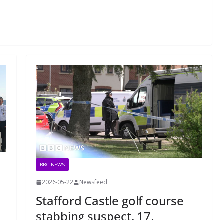
BBC NEWS
2026-05-22
Newsfeed
Stafford Castle golf course
stabbing suspect, 17,