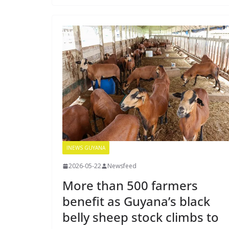
INEWS GUYANA
2026-05-22
Newsfeed
More than 500 farmers
benefit as Guyana’s black
belly sheep stock climbs to