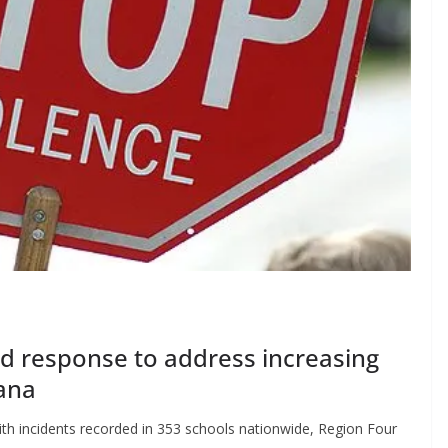
ed response to address increasing
ana
ith incidents recorded in 353 schools nationwide, Region Four