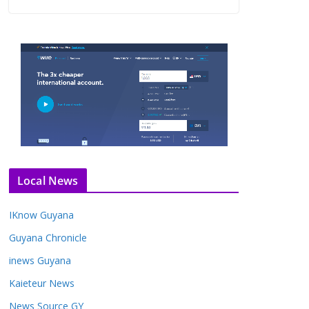
Local News
IKnow Guyana
Guyana Chronicle
inews Guyana
Kaieteur News
News Source GY