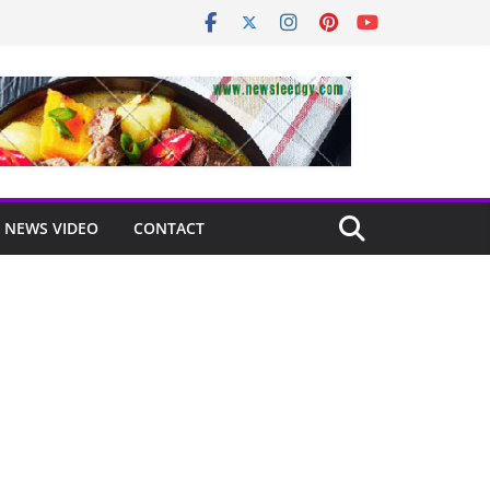
NEWS VIDEO
CONTACT