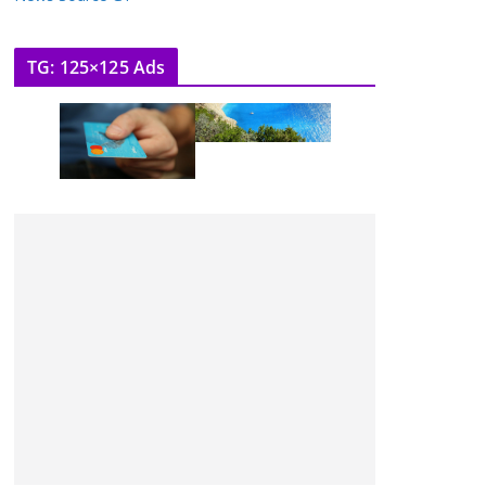
TG: 125×125 Ads