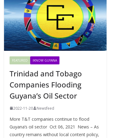
FEATURED
IKNOW GUYANA
Trinidad and Tobago
Companies Flooding
Guyana’s Oil Sector
2022-11-20
Newsfeed
More T&T companies continue to flood
Guyana’s oil sector Oct 06, 2021 News – As
country remains without local content policy,