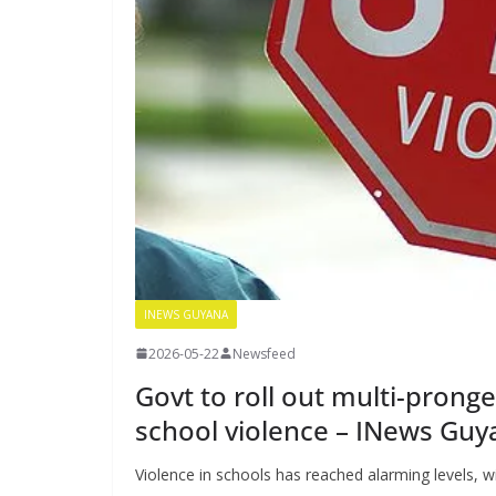
INEWS GUYANA
2026-05-22
Newsfeed
Govt to roll out multi-prong
school violence – INews Guy
Violence in schools has reached alarming levels, w