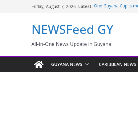
Latest:
One Guyana Cup is mor
Friday, August 7, 2026
Pres Ali outlines co
Pareil/Melanie – INe
NEWSFeed GY
Thousands of rail pass
PRESIDENT LEADS M
FLOODING WORSENS
Pres. Ali outlines pla
All-in-One News Update in Guyana
INews Guyana
GUYANA NEWS
CARIBBEAN NEWS