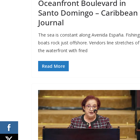
Oceanfront Boulevard in
Santo Domingo – Caribbean
Journal
The sea is constant along Avenida España. Fishing
boats rock just offshore. Vendors line stretches of
the waterfront with fried
Read More