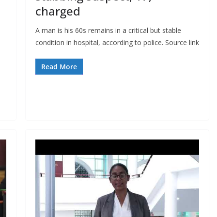
charged
A man is his 60s remains in a critical but stable
condition in hospital, according to police. Source link
Read More