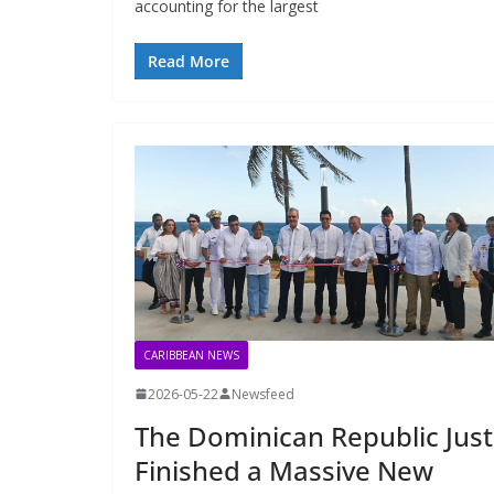
accounting for the largest
Read More
CARIBBEAN NEWS
2026-05-22
Newsfeed
The Dominican Republic Just
Finished a Massive New