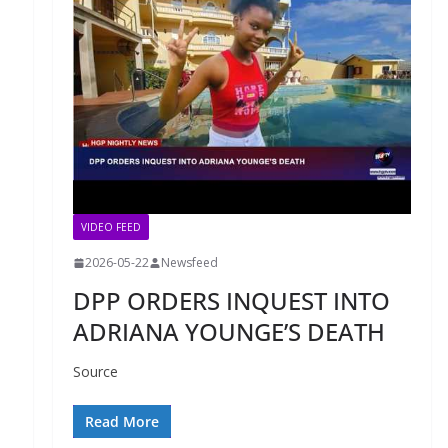
VIDEO FEED
2026-05-22
Newsfeed
DPP ORDERS INQUEST INTO
ADRIANA YOUNGE’S DEATH
Source
Read More