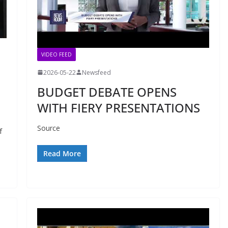
VIDEO FEED
2026-05-22
Newsfeed
BUDGET DEBATE OPENS
WITH FIERY PRESENTATIONS
Source
f
Read More