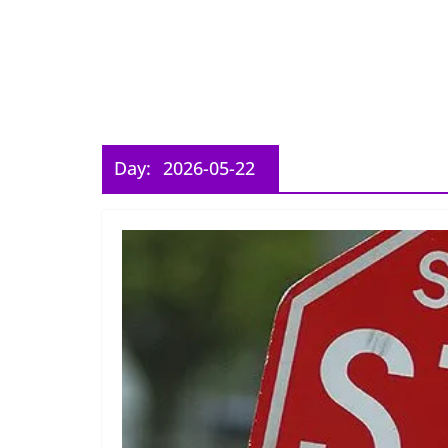
Day:
2026-05-22