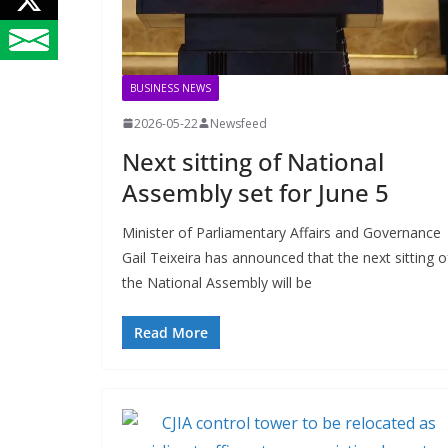
BUSINESS NEWS
2026-05-22
Newsfeed
Next sitting of National
Assembly set for June 5
Minister of Parliamentary Affairs and Governance
Gail Teixeira has announced that the next sitting o
the National Assembly will be
Read More